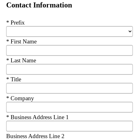
Contact Information
Required
Prefix
Required
First Name
Required
Last Name
Required
Title
Required
Company
Required
Business Address Line 1
Business Address Line 2