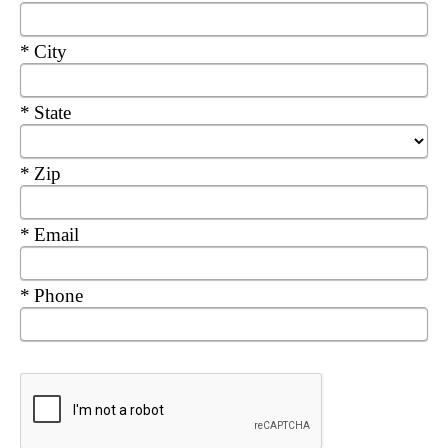
Required
City
Required
State
Required
Zip
Required
Email
Required
Phone