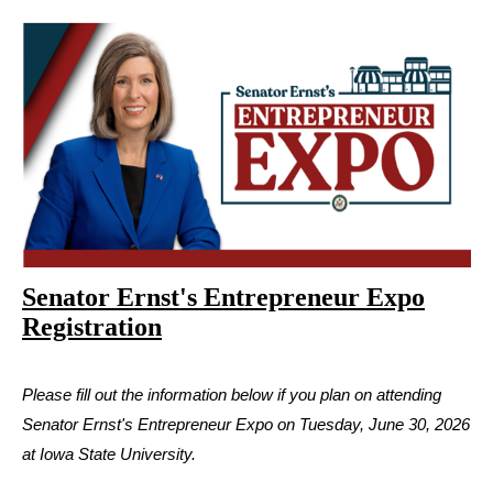
Senator Ernst's Entrepreneur Expo
Registration
Please fill out the information below if you plan on attending
Senator Ernst's Entrepreneur Expo on Tuesday, June 30, 2026
at Iowa State University.