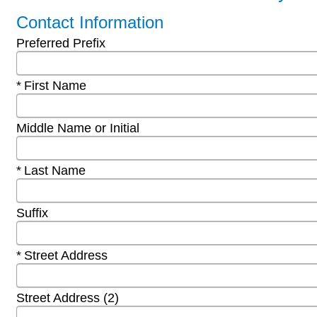
Contact Information
Preferred Prefix
Required
First Name
Middle Name or Initial
Required
Last Name
Suffix
Required
Street Address
Street Address (2)