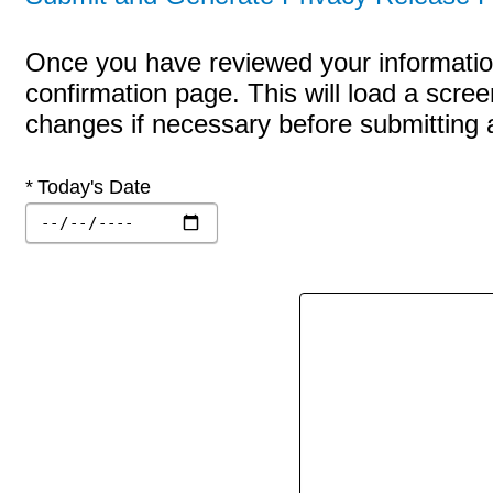
Once you have reviewed your information
confirmation page. This will load a scre
changes if necessary before submitting a 
Required
Today's Date