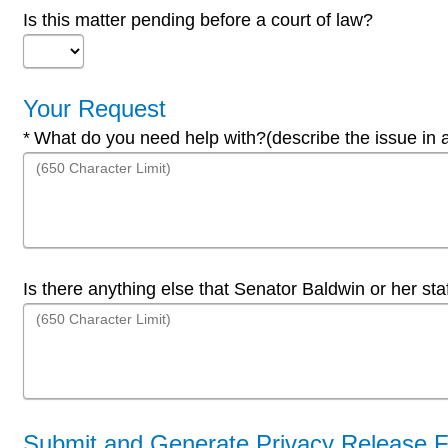
Is this matter pending before a court of law?
Your Request
Required
What do you need help with?(describe the issue in 
Is there anything else that Senator Baldwin or her st
Submit and Generate Privacy Release 