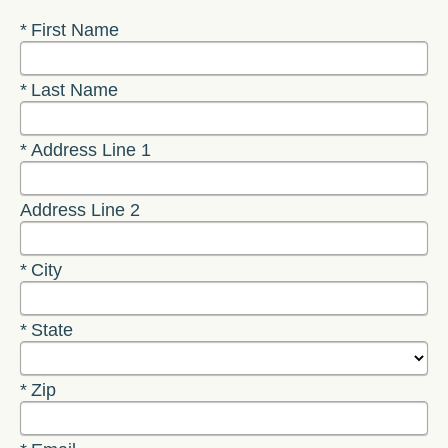
Required
First Name
Required
Last Name
Required
Address Line 1
Address Line 2
Required
City
Required
State
Required
Zip