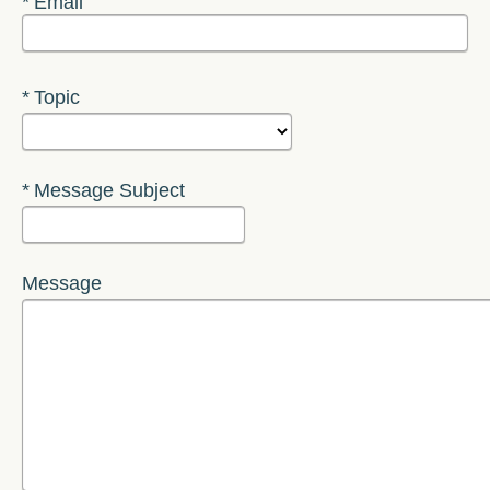
Required
Email
Required
Topic
Required
Message Subject
Message