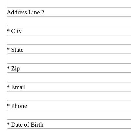
Address Line 2
Required
City
Required
State
Required
Zip
Required
Email
Required
Phone
Required
Date of Birth