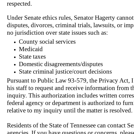
respected.
Under Senate ethics rules, Senator Hagerty cannot a
disputes, divorces, criminal trials, lawsuits, or i
no jurisdiction over state issues such as:
County social services
Medicaid
State taxes
Domestic disagreements/disputes
State criminal justice/court decisions
Pursuant to Public Law 93-579, the Privacy Act, 
his staff to request and receive information from 
inquiry. This authorization includes written corr
federal agency or department is authorized to fur
relative to my inquiry until the matter is resolved.
Residents of the State of Tennessee can contact Sen
agencies. If you have questions or concerns, please