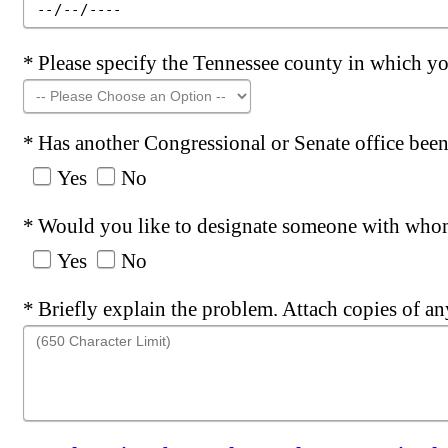
Required
Please specify the Tennessee county in which y
Required
Has another Congressional or Senate office been 
Yes
No
Required
Would you like to designate someone with whom
Yes
No
Required
Briefly explain the problem. Attach copies of a