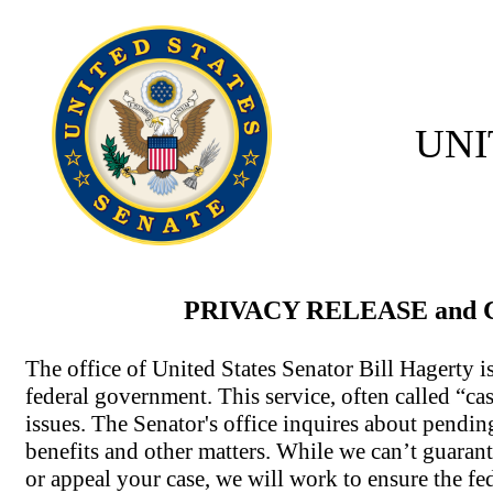
UNI
PRIVACY RELEASE and
The office of United States Senator Bill Hagerty i
federal government. This service, often called “cas
issues. The Senator's office inquires about pendin
benefits and other matters. While we can’t guarante
or appeal your case, we will work to ensure the fe