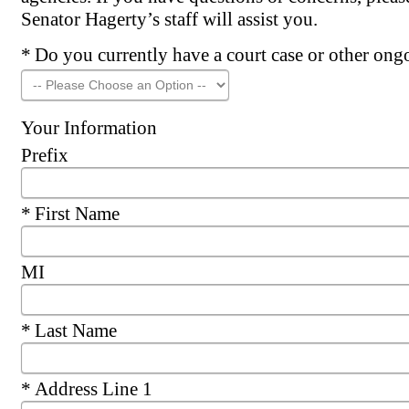
Senator Hagerty’s staff will assist you.
Required
Do you currently have a court case or other ongo
Your Information
Prefix
Required
First Name
MI
Required
Last Name
Required
Address Line 1