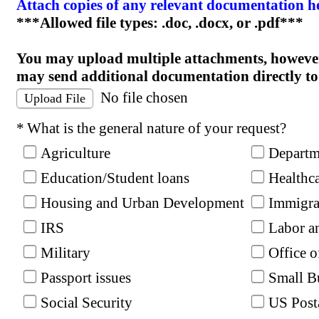
Attach copies of any relevant documentation h
***Allowed file types: .doc, .docx, or .pdf***
You may upload multiple attachments, however
may send additional documentation directly to
No file chosen
Upload File
Required
What is the general nature of your request?
Agriculture
Departme
Education/Student loans
Healthc
Housing and Urban Development
Immigra
IRS
Labor a
Military
Office 
Passport issues
Small B
Social Security
US Post