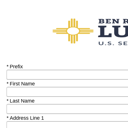
Required
Prefix
Required
First Name
Required
Last Name
Required
Address Line 1