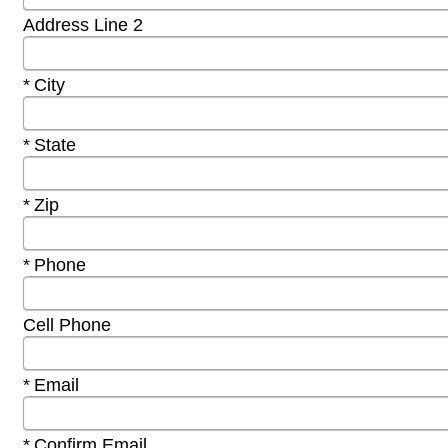
Address Line 2
Required
City
Required
State
Required
Zip
Required
Phone
Cell Phone
Required
Email
Required
Confirm Email