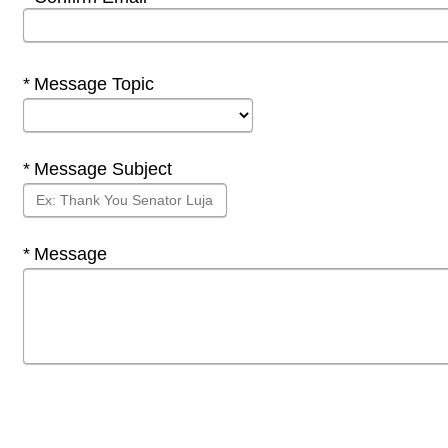
Required
Message Topic
Required
Message Subject
Required
Message