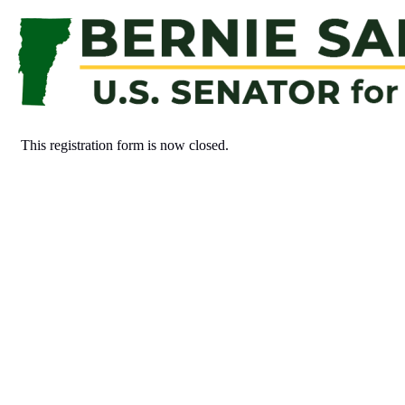
This registration form is now closed.