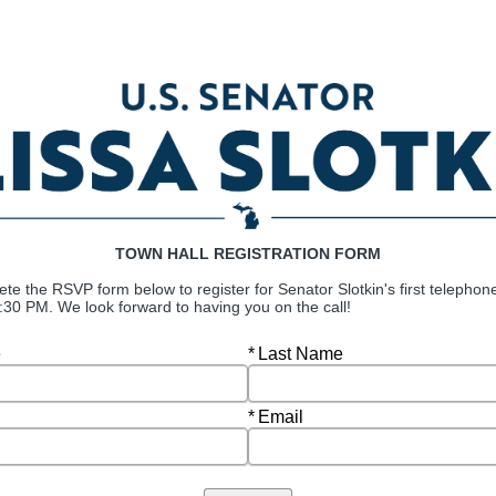
TOWN HALL REGISTRATION FORM
ete the
RSVP form below to register for
Senator Slotkin's first telephon
6:30 PM. We look forward to having you on the call!
Required
e
Last Name
Required
Email