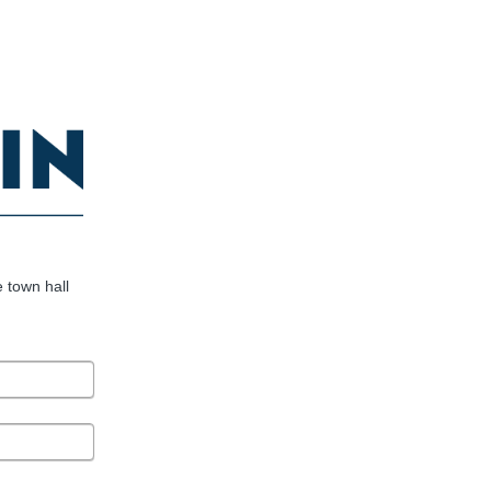
e town hall