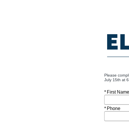
Please compl
July 15th at 
Required
First Nam
Required
Phone