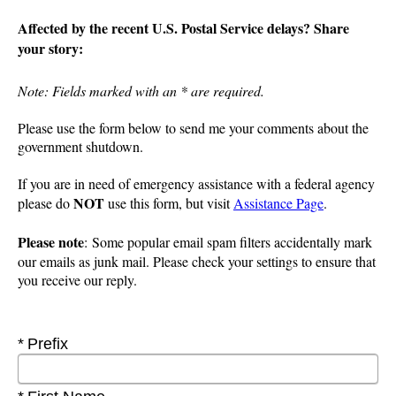
Affected by the recent U.S. Postal Service delays? Share
your story:
Note: Fields marked with an * are required.
Please use the form below to send me your comments about the
government shutdown.
If you are in need of emergency assistance with a federal agency
NOT
please do
use this form, but visit
Assistance Page
.
Please note
: Some popular email spam filters accidentally mark
our emails as junk mail. Please check your settings to ensure that
you receive our reply.
Required
Prefix