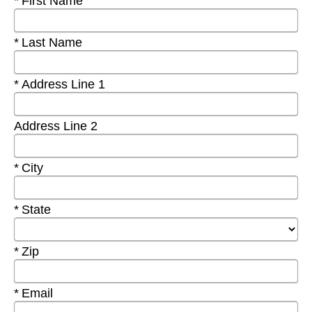
Required
First Name
Required
Last Name
Required
Address Line 1
Address Line 2
Required
City
Required
State
Required
Zip
Required
Email