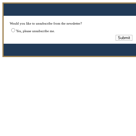
Would you like to unsubscribe from the newsletter?
Yes, please unsubscribe me.