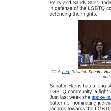
Perry and Sandy Stier. Toda
in defense of the LGBTQ c
defending their rights.
Click
here
to watch Senator Harr
ant
Senator Harris has a long-st
LGBTQ community, a fight w
Just last week she
spoke ou
pattern of nominating judici
records towards the LGBT