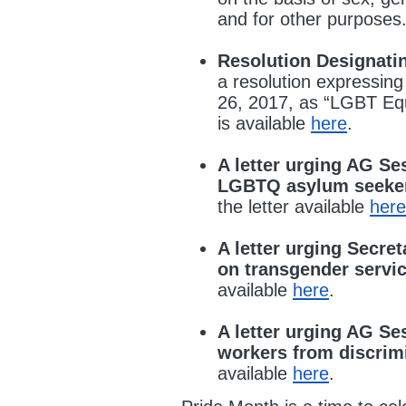
and for other purposes. F
Resolution Designati
a resolution expressing
26, 2017, as “LGBT Equa
is available
here
.
A letter urging AG Se
LGBTQ asylum seeker
the letter available
here
A letter urging Secre
on transgender serv
available
here
.
A letter urging AG Se
workers from discrim
available
here
.