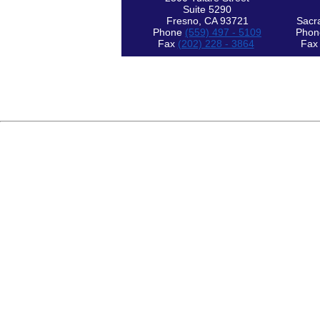
Suite 5290
Fresno, CA 93721
Sacr
Phone
(559) 497 - 5109
Pho
Fax
(202) 228 - 3864
Fa