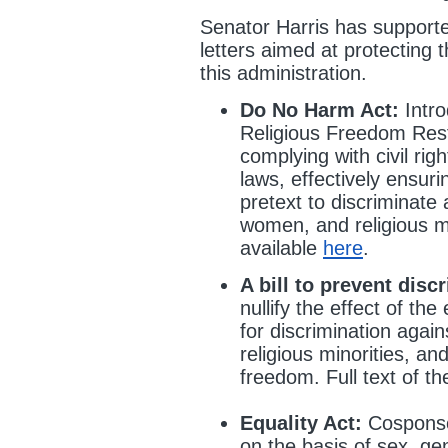
Senator Harris has supporte
letters aimed at protecting
this administration.
Do No Harm Act:
Intro
Religious Freedom Rest
complying with civil righ
laws, effectively ensuri
pretext to discriminat
women, and religious mino
available
here
.
A bill to prevent disc
nullify the effect of th
for discrimination aga
religious minorities, an
freedom. Full text of the
Equality Act:
Cosponsor
on the basis of sex, gen