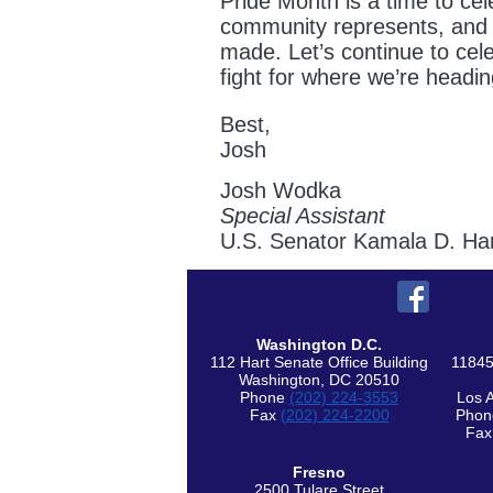
Pride Month is a time to cel
community represents, and 
made. Let’s continue to cel
fight for where we’re headin
Best,
Josh
Josh Wodka
Special Assistant
U.S. Senator Kamala D. Har
Washington D.C.
112 Hart Senate Office Building
11845
Washington, DC 20510
Phone
(202) 224-3553
Los 
Fax
(202) 224-2200
Pho
Fa
Fresno
2500 Tulare Street