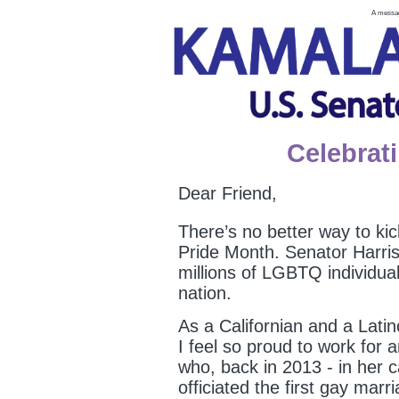
A messag
Celebrat
Dear Friend,
There’s no better way to ki
Pride Month. Senator Harris
millions of LGBTQ individua
nation.
As a Californian and a La
I feel so proud to work for
who, back in 2013 - in her 
officiated the first gay mar