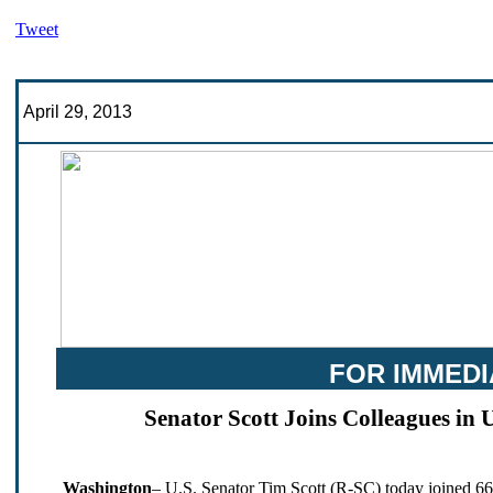
Tweet
April 29, 2013
FOR IMMEDI
Senator Scott Joins Colleagues in 
Washington
– U.S. Senator Tim Scott (R-SC) today joined 66 