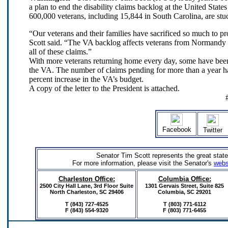
a plan to end the disability claims backlog at the United Stat
600,000 veterans, including 15,844 in South Carolina, are stuc
“Our veterans and their families have sacrificed so much to 
Scott said. “The VA backlog affects veterans from Normandy to
all of these claims.”
With more veterans returning home every day, some have been
the VA. The number of claims pending for more than a year ha
percent increase in the VA’s budget.
A copy of the letter to the President is attached.
Facebook
Twitter
Senator Tim Scott represents the great state
For more information, please visit the Senator's
webs
Charleston Office:
Columbia Office:
2500 City Hall Lane, 3rd Floor Suite
1301 Gervais Street,
Suite 825
North Charleston, SC 29406
Columbia, SC 29201
T (843) 727-4525
T (803) 771-6112
F (843) 554-9320
F (803) 771-6455