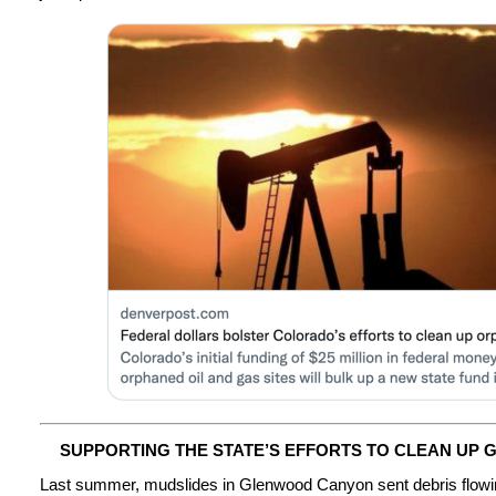
SUPPORTING THE STATE’S EFFORTS TO CLEAN UP
Last summer, mudslides in Glenwood Canyon sent debris flowin