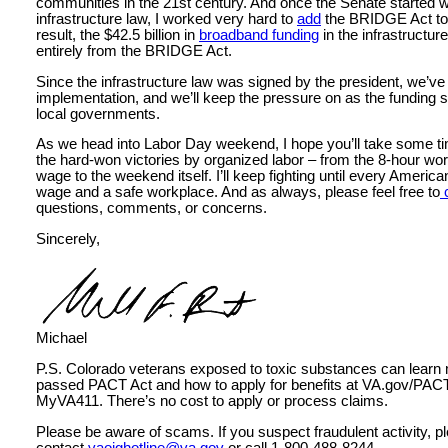
communities in the 21st century. And once the Senate started w
infrastructure law, I worked very hard to
add
the BRIDGE Act to t
result, the $42.5 billion in
broadband funding
in the infrastructu
entirely from the BRIDGE Act.
Since the infrastructure law was signed by the president, we’ve
implementation, and we’ll keep the pressure on as the funding st
local governments.
As we head into Labor Day weekend, I hope you’ll take some ti
the hard-won victories by organized labor – from the 8-hour w
wage to the weekend itself. I’ll keep fighting until every America
wage and a safe workplace. And as always, please feel free to
questions, comments, or concerns.
Sincerely,
Michael
P.S. Colorado veterans exposed to toxic substances can learn 
passed PACT Act and how to apply for benefits at VA.gov/PACT 
MyVA411. There’s no cost to apply or process claims.
Please be aware of scams. If you suspect fraudulent activity, p
contact
vaoighotline@va.gov
or call 1-800-488-8244.