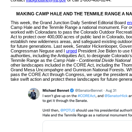
MAKING CAMP HALE AND THE TENMILE RANGE A N
This week, the Grand Junction Daily Sentinel Editorial Board
en
Camp Hale and the Tenmile Range a national monument. For ov
worked with Coloradans to pass the Colorado Outdoor Recre
Act to protect over 400,000 acres of public land in Colorado, b
establish new wilderness areas, and safeguard existing outdoor 
for future generations. Last week, Senator Hickenlooper, Gover
Congressman Neguse and I
urged
President Joe Biden to use h
authorities, including the Antiquities Act, to designate Colorad
Tenmile Range as the
Camp Hale - Continental Divide Nation
other landscapes included in the CORE Act, including the Tho
Grand Mesa Uncompahgre and Gunnison National Forests. While
pass the CORE Act through Congress, we urge the president and
take swift action and protect these landscapes for future genera