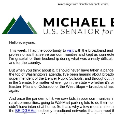
A message from Senator Michael Bennet
Hello everyone,
This week, I had the opportunity to
visit
with the broadband and
professionals that serve our communities and kept us connect
I’m grateful for their leadership during what was a really difficult
and for the country.
But when you think about it, it should never have taken a pand
the top of Washington’s agenda. I’ve been hearing about broad
superintendent of the Denver Public Schools, and throughout th
in the Senate. No matter where I go in the state – whether it’s 
Eastern Plains of Colorado, or the West Slope – broadband ha
again.
And once the pandemic hit, we saw kids in poor communities i
rural communities, going to Wal-Mart parking lots to do their 
didn’t have internet at home. So that’s why a few months into t
the
BRIDGE Act
to deploy broadband networks that can meet t