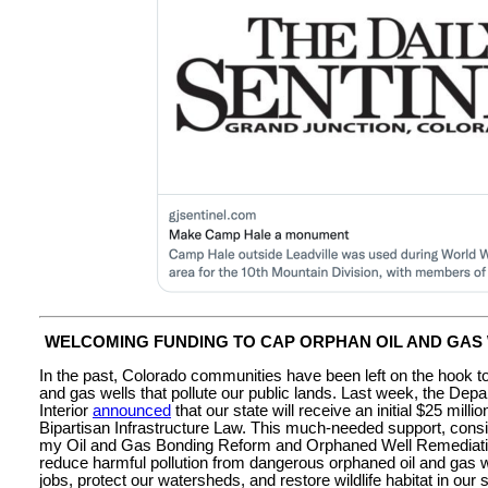
WELCOMING FUNDING TO CAP ORPHAN OIL AND GAS
In the past, Colorado communities have been left on the hook t
and gas wells that pollute our public lands. Last week, the Depa
Interior
announced
that our state will receive an initial $25 milli
Bipartisan Infrastructure Law. This much-needed support, consis
my Oil and Gas Bonding Reform and Orphaned Well Remediation
reduce harmful pollution from dangerous orphaned oil and gas w
jobs, protect our watersheds, and restore wildlife habitat in our s