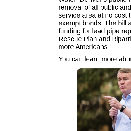
removal of all public and
service area at no cost 
exempt bonds. The bill 
funding for lead pipe r
Rescue Plan and Biparti
more Americans.
You can learn more ab