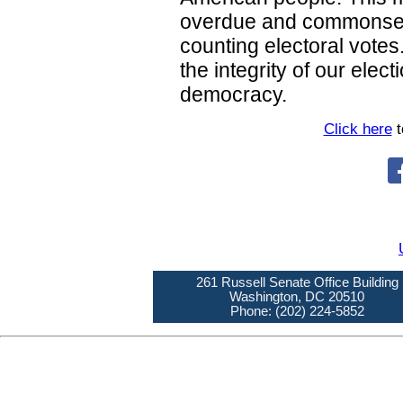
overdue and commonsens
counting electoral vote
the integrity of our elec
democracy.
Click here
t
261 Russell Senate Office Building
Washington, DC 20510
Phone: (202) 224-5852