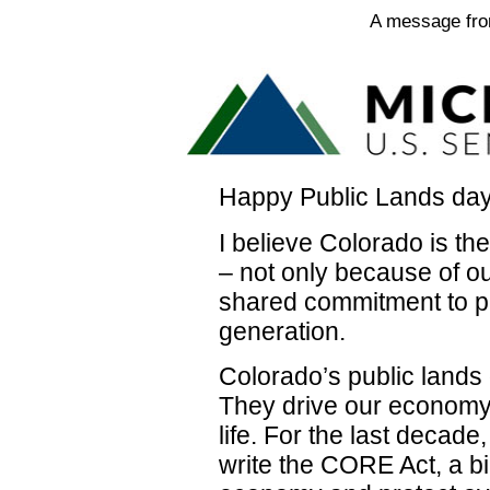
A message fro
Happy Public Lands day
I believe Colorado is th
– not only because of ou
shared commitment to p
generation.
Colorado’s public lands 
They drive our economy,
life. For the last decad
write the CORE Act, a bi