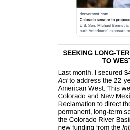
SEEKING LONG-TER
TO WES
Last month, I secured $4
Act
to address the 22-ye
American West. This we
Colorado and New Mexic
Reclamation to direct t
permanent, long-term sol
the Colorado River Basin 
new funding from the
In