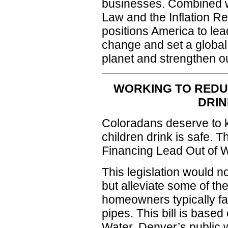
businesses. Combined wi
Law and the Inflation Red
positions America to lead
change and set a global
planet and strengthen 
WORKING TO REDU
DRIN
Coloradans deserve to k
children drink is safe. T
Financing Lead Out of 
This legislation would n
but alleviate some of the
homeowners typically fa
pipes. This bill is base
Water, Denver’s public wa