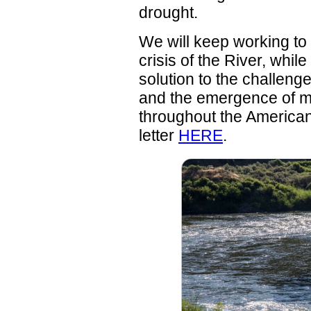
drought.
We will keep working to 
crisis of the River, whi
solution to the challen
and the emergence of m
throughout the America
letter
HERE
.