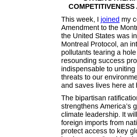
COMPETITIVENESS 
This week, I
joined
my co
Amendment to the Montre
the United States was in
Montreal Protocol, an inte
pollutants tearing a hole
resounding success prov
indispensable to unitin
threats to our environme
and saves lives here a
The bipartisan ratificat
strengthens America’s g
climate leadership. It w
foreign imports from nat
protect access to key gl