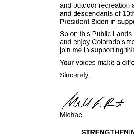
and outdoor recreation
and descendants of 10th
President Biden in suppor
So on this Public Lands 
and enjoy Colorado’s t
join me in supporting thi
Your voices make a diff
Sincerely,
Michael
STRENGTHENIN