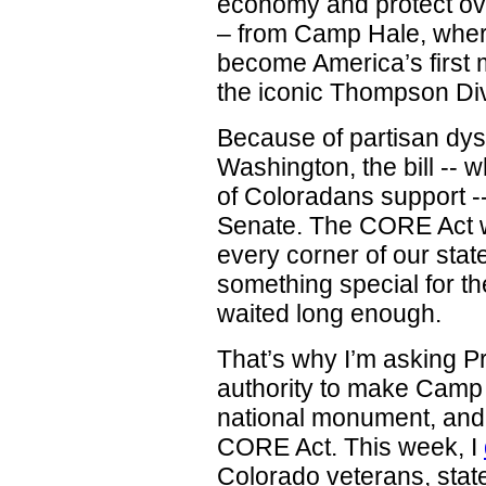
economy and protect ove
– from Camp Hale, where
become America’s first m
the iconic Thompson Di
Because of partisan dysf
Washington, the bill -- 
of Coloradans support --
Senate. The CORE Act w
every corner of our sta
something special for t
waited long enough.
That’s why I’m asking Pr
authority to make Camp
national monument, and 
CORE Act. This week, I
Colorado veterans, state