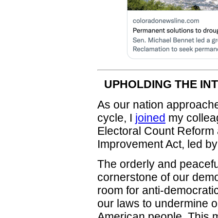
UPHOLDING THE IN
As our nation approache
cycle, I
joined
my colleag
Electoral Count Reform 
Improvement Act, led b
The orderly and peaceful
cornerstone of our dem
room for anti-democratic
our laws to undermine ou
American people. This