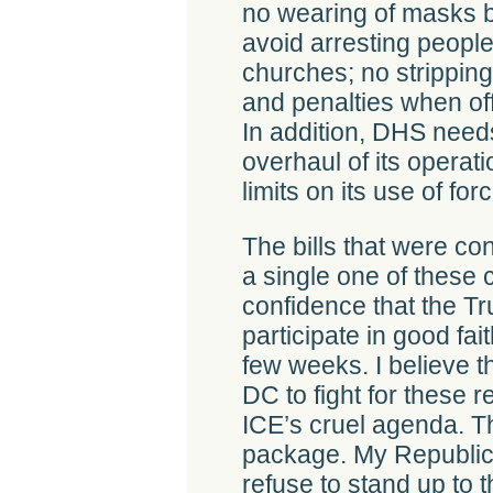
no wearing of masks 
avoid arresting people
churches; no stripping 
and penalties when off
In addition, DHS need
overhaul of its operat
limits on its use of for
The bills that were c
a single one of these
confidence that the Tr
participate in good fai
few weeks. I believe t
DC to fight for these r
ICE’s cruel agenda. Th
package. My Republic
refuse to stand up to 