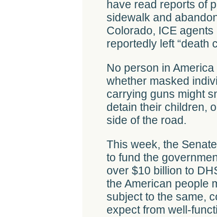
have read reports of p
sidewalk and abandone
Colorado, ICE agents 
reportedly left “death c
No person in America
whether masked indiv
carrying guns might sn
detain their children,
side of the road.
This week, the Senate
to fund the government
over $10 billion to DH
the American people m
subject to the same,
expect from well-funct