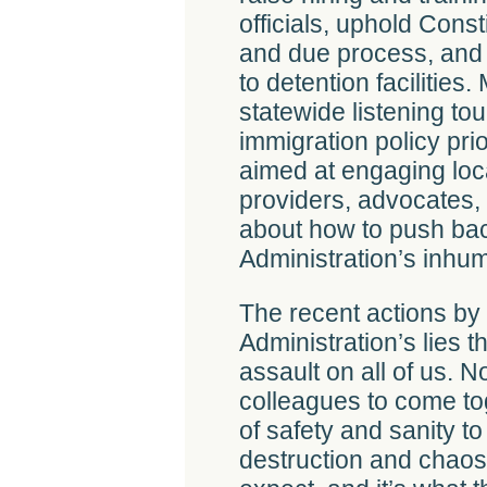
officials, uphold Const
and due process, and
to detention facilities
statewide listening to
immigration policy pri
aimed at engaging loc
providers, advocates,
about how to push ba
Administration’s inhum
The recent actions by
Administration’s lies 
assault on all of us. N
colleagues to come to
of safety and sanity t
destruction and chaos.