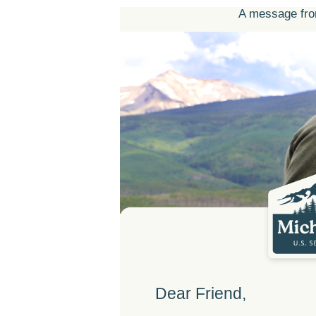
A message fro
Dear Friend,