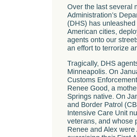
Over the last several
Administration’s Depa
(DHS) has unleashed 
American cities, depl
agents onto our stree
an effort to terrorize
Tragically, DHS agents
Minneapolis. On Janua
Customs Enforcement (
Renee Good, a mother
Springs native. On Ja
and Border Patrol (CBP
Intensive Care Unit n
veterans, and whose p
Renee and Alex were 