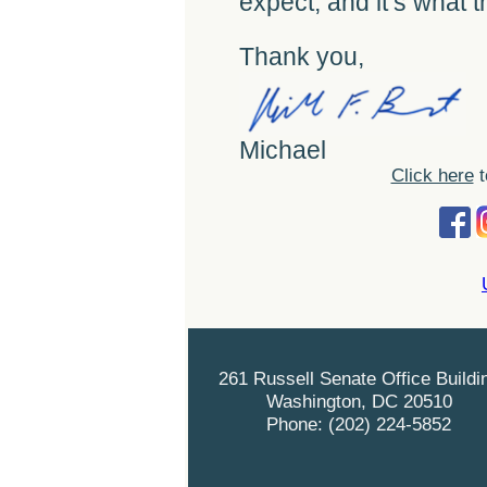
expect, and it’s what 
Thank you,
Michael
Click here
t
261 Russell Senate Office Buildi
Washington, DC 20510
Phone: (202) 224-5852