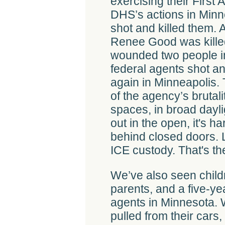
exercising their First
DHS’s actions in Minne
shot and killed them. A
Renee Good was killed
wounded two people in
federal agents shot 
again in Minneapolis.
of the agency’s brutal
spaces, in broad daylig
out in the open, it's h
behind closed doors. L
ICE custody. That's th
We’ve also seen child
parents, and a five-y
agents in Minnesota.
pulled from their cars,