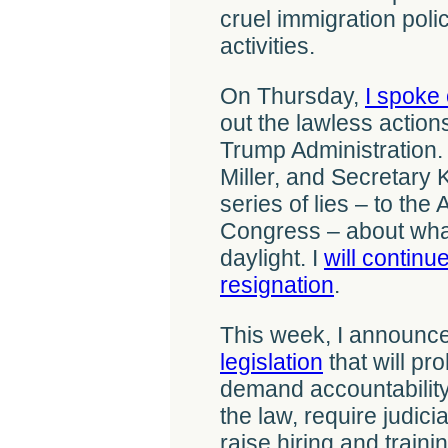
cruel immigration pol
activities.
On Thursday,
I spoke 
out the lawless action
Trump Administration.
Miller, and Secretary 
series of lies – to th
Congress – about what
daylight. I
will continue
resignation
.
This week, I announce
legislation
that will pro
demand accountability
the law, require judic
raise hiring and train