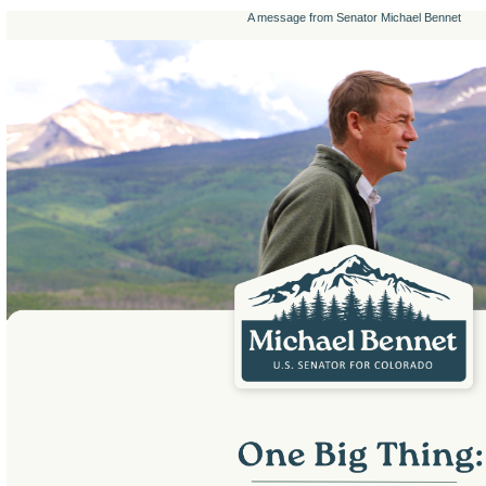
A message from Senator Michael Bennet