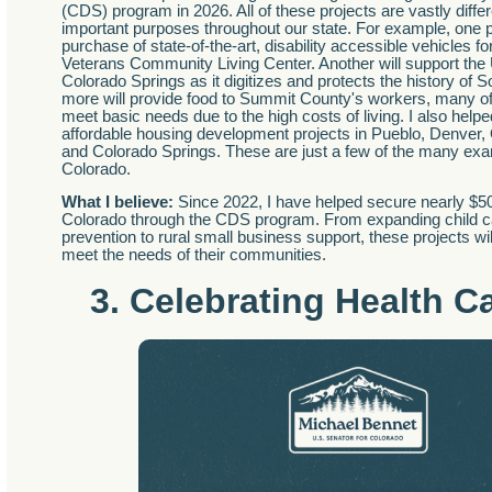
(CDS) program in 2026. All of these projects are vastly differ
important purposes throughout our state. For example, one pr
purchase of state-of-the-art, disability accessible vehicles 
Veterans Community Living Center. Another will support the 
Colorado Springs as it digitizes and protects the history of
more will provide food to Summit County's workers, many o
meet basic needs due to the high costs of living. I also help
affordable housing development projects in Pueblo, Denver,
and Colorado Springs. These are just a few of the many ex
Colorado.
What I believe:
Since 2022, I have helped secure nearly $500 
Colorado through the CDS program. From expanding child ca
prevention to rural small business support, these projects wi
meet the needs of their communities.
3. Celebrating Health C