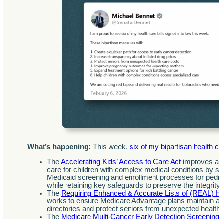
What’s happening:
This week,
six of my bipartisan health 
The
Accelerating Kids’ Access to Care Act
improves ac
care for children with complex medical conditions by si
Medicaid screening and enrollment processes for pedia
while retaining key safeguards to preserve the integrit
The
Requiring Enhanced & Accurate Lists of (REAL) H
works to ensure Medicare Advantage plans maintain a
directories and protect seniors from unexpected healt
The
Medicare Multi-Cancer Early Detection Screenin