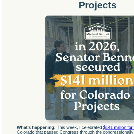
Projects
What’s happening:
This week, I celebrated
$141 million for
Colorado that passed Congress through the congressionally