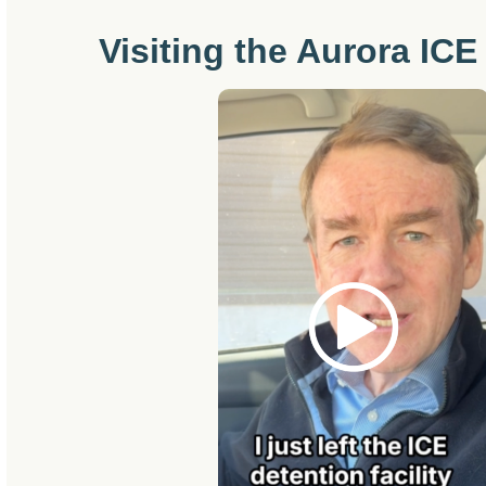
Visiting the Aurora ICE 