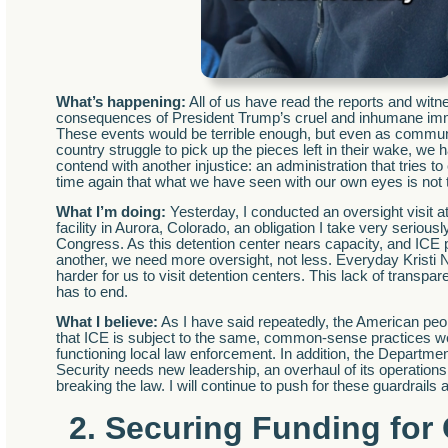
What’s happening:
All of us have read the reports and witn
consequences of President Trump’s cruel and inhumane immi
These events would be terrible enough, but even as commun
country struggle to pick up the pieces left in their wake, we 
contend with another injustice: an administration that tries t
time again that what we have seen with our own eyes is not 
What I’m doing:
Yesterday, I conducted an oversight visit a
facility in Aurora, Colorado, an obligation I take very seriou
Congress. As this detention center nears capacity, and ICE
another, we need more oversight, not less. Everyday Kristi 
harder for us to visit detention centers. This lack of transpa
has to end.
What I believe:
As I have said repeatedly, the American pe
that ICE is subject to the same, common-sense practices w
functioning local law enforcement. In addition, the Departm
Security needs new leadership, an overhaul of its operations,
breaking the law. I will continue to push for these guardrails a
2. Securing Funding for