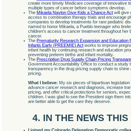
create more timely Medicare coverage of innovative te
multiple types of cancer before symptoms develop.
The
Mikaela Naylon Give Kids a Chance Act
will give
access to combination therapy trials and encourage p
companies to develop treatments for rare pediatric dis
named to honor Mikaela, a Pueblo teenager who tirele
children’s access to cancer treatment throughout her b
cancer.
The
Prematurity Research Expansion and Education f
Infants Early (PREEMIE) Act
works to improve pregn
infant health by continuing research and education p
preventing preterm births and infant mortality.
The
Prescription Drug Supply Chain Pricing Transpar
Government Accountability Office to conduct a study 
transparency in the drug pricing supply chain to shine a
pricing.
What I believe:
My six pieces of bipartisan legislation 
advance cancer research and diagnosis, increase tra
pricing, and offer critical protections for seniors, exp
children. I was glad to see the President sign them in
are better able to get the care they deserve.
4. IN THE NEWS THI
I joined my Colorado Delegation Democratic colle