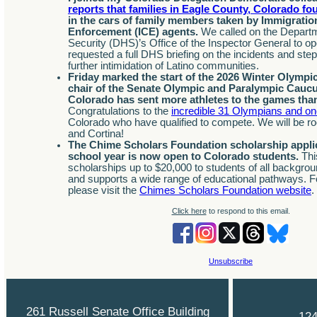
reports that families in Eagle County, Colorado f
in the cars of family members taken by Immigrati
Enforcement (ICE) agents.
We called on the Depart
Security (DHS)’s Office of the Inspector General to op
requested a full DHS briefing on the incidents and ste
further intimidation of Latino communities.
Friday marked the start of the 2026 Winter Olympi
chair of the Senate Olympic and Paralympic Caucu
Colorado has sent more athletes to the games than
Congratulations to the
incredible 31 Olympians and o
Colorado who have qualified to compete. We will be roo
and Cortina!
The Chime Scholars Foundation scholarship applic
school year is now open to Colorado students.
This
scholarships up to $20,000 to students of all backgroun
and supports a wide range of educational pathways. F
please visit the
Chimes Scholars Foundation website
.
Click here
to respond to this email.
Unsubscribe
261 Russell Senate Office Building
124