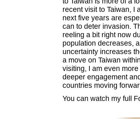
to Taiwan is more of a lo
recent visit to Taiwan, I
next five years are espec
can to deter invasion. 
reeling a bit right now d
population decreases, 
uncertainty increases 
a move on Taiwan within 
visiting, I am even more
deeper engagement and
countries moving forwar
You can watch my full 