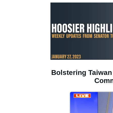
Bolstering Taiwan
Comm