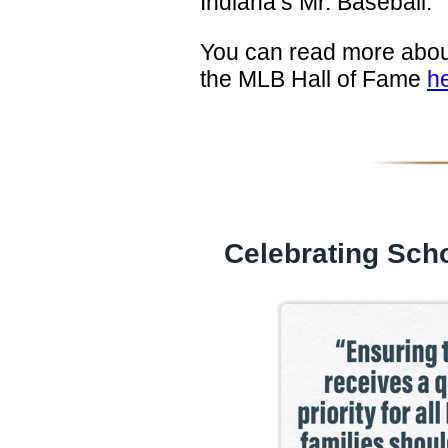
Indiana’s Mr. Baseball.
You can read more about
the MLB Hall of Fame
h
Celebrating Scho