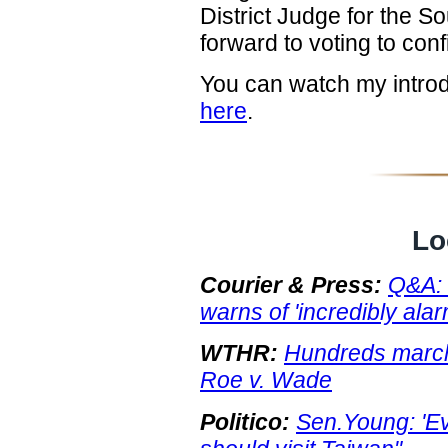
District Judge for the So
forward to voting to conf
You can watch my intro
here
.
Lo
Courier & Press:
Q&A: 
warns of 'incredibly alar
WTHR:
Hundreds march 
Roe v. Wade
Politico:
Sen.Young: 'E