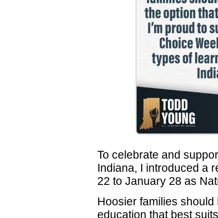
To celebrate and support
Indiana, I introduced a 
22 to January 28 as Na
Hoosier families should 
education that best suits