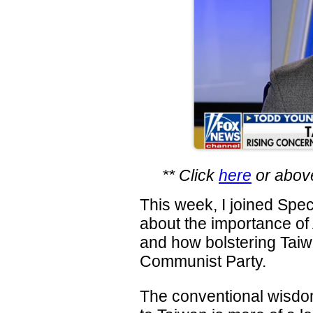
** Click
here
or above
This week, I joined Spec
about the importance of
and how bolstering Taiw
Communist Party.
The conventional wisdom