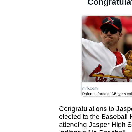
Congratula
Congratulations to Jasp
elected to the Baseball 
attending Jasper High 