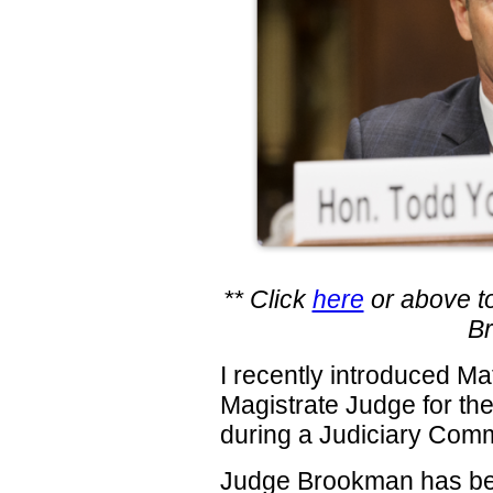
** Click
here
or above to
B
I recently introduced M
Magistrate Judge for the
during a Judiciary Comm
Judge Brookman has bee