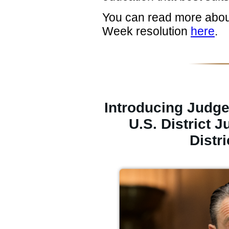
You can read more abou
Week resolution
here
.
Introducing Judg
U.S. District 
Distri