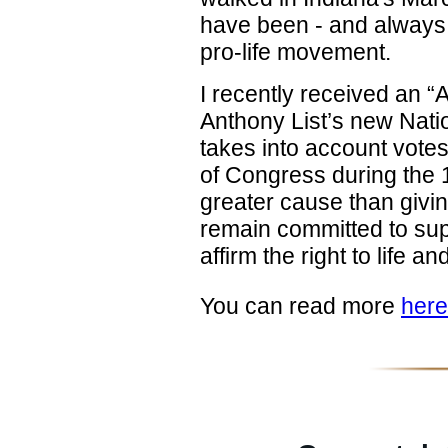
have been - and always w
pro-life movement.
I recently received an “
Anthony List’s new Nati
takes into account vote
of Congress during the 
greater cause than givin
remain committed to supp
affirm the right to life 
You can read more
here