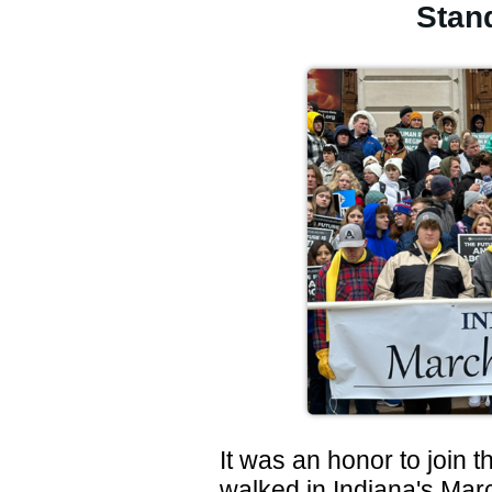
Stand
It was an honor to join
walked in Indiana's Mar