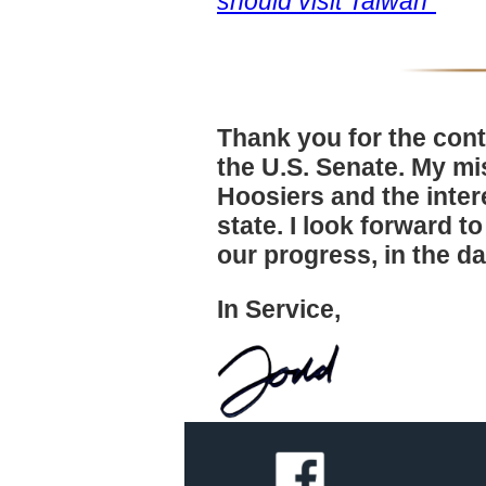
should visit Taiwan"
Thank you for the cont
the U.S. Senate. My mis
Hoosiers and the inter
state. I look forward t
our progress, in the d
In Service,