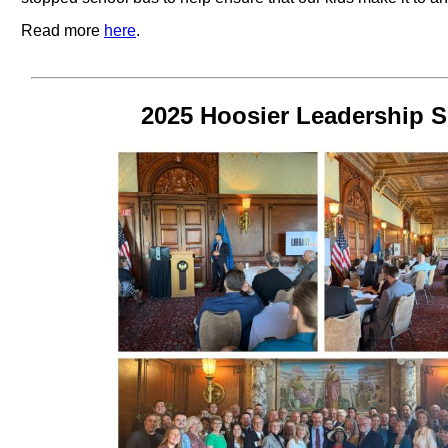
Read more
here
.
2025 Hoosier Leadership S