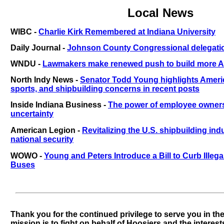
Local News
WIBC -
Charlie Kirk Remembered at Indiana University
Daily Journal -
Johnson County Congressional delegati
WNDU -
Lawmakers make renewed push to build more A
North Indy News -
Senator Todd Young highlights Americ
sports, and shipbuilding concerns in recent posts
Inside Indiana Business -
The power of employee owner
uncertainty
American Legion -
Revitalizing the U.S. shipbuilding indu
national security
WOWO -
Young and Peters Introduce a Bill to Curb Illeg
Buses
Thank you for the continued privilege to serve you in th
mission is to fight on behalf of Hoosiers and the interest