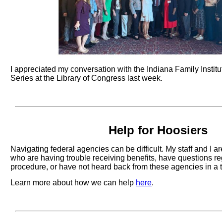
I appreciated my conversation with the Indiana Family Instit
Series at the Library of Congress last week.
Help for Hoosiers
Navigating federal agencies can be difficult. My staff and I a
who are having trouble receiving benefits, have questions r
procedure, or have not heard back from these agencies in a 
Learn more about how we can help
here
.