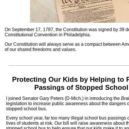
On September 17, 1787, the Constitution was signed by 39 d
Constitutional Convention in Philadelphia.
Our Constitution will always serve as a compact between Am
of our shared freedoms and values.
Protecting Our Kids by Helping to P
Passings of Stopped School
I joined Senator Gary Peters (D-Mich.) in introducing the
Brak
legislation to increase public awareness about the dangers of
stopped school bus.
Every school year, far too many illegal school bus passings 
lives of students at risk. Our bill will raise awareness about
stopped school bus to help ensure that our kids make it to an