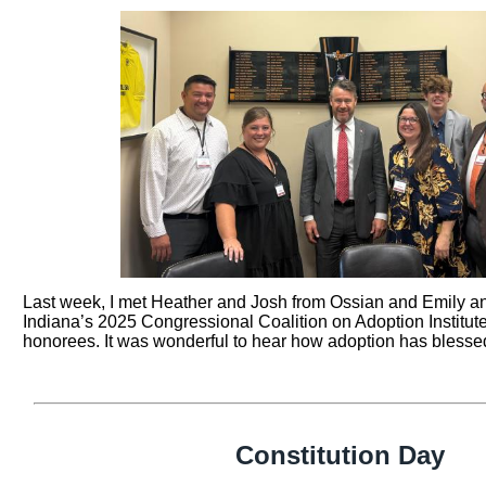
Last week, I met Heather and Josh from Ossian and Emily a
Indiana’s 2025 Congressional Coalition on Adoption Institut
honorees. It was wonderful to hear how adoption has blessed
Constitution Day