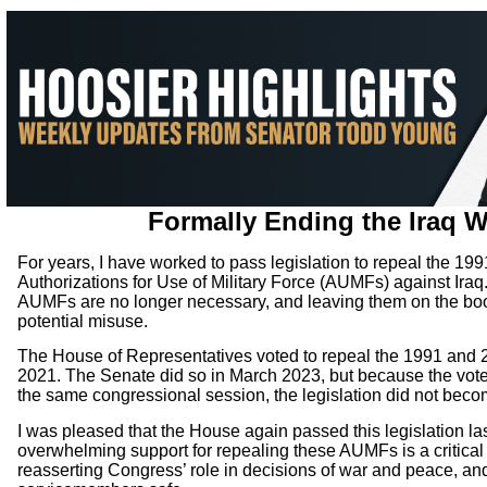
Formally Ending the Iraq 
For years, I have worked to pass legislation to repeal the 19
Authorizations for Use of Military Force (AUMFs) against Ira
AUMFs are no longer necessary, and leaving them on the book
potential misuse.
The House of Representatives voted to repeal the 1991 and
2021. The Senate did so in March 2023, but because the vote
the same congressional session, the legislation did not beco
I was pleased that the House again passed this legislation l
overwhelming support for repealing these AUMFs is a critical 
reasserting Congress’ role in decisions of war and peace, an