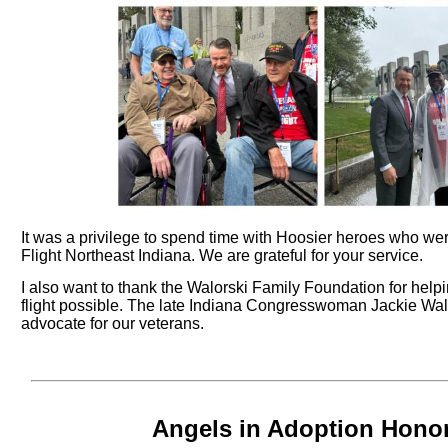
It was a privilege to spend time with Hoosier heroes who we
Flight Northeast Indiana. We are grateful for your service.
I also want to thank the Walorski Family Foundation for help
flight possible. The late Indiana Congresswoman Jackie Wal
advocate for our veterans.
Angels in Adoption Hono