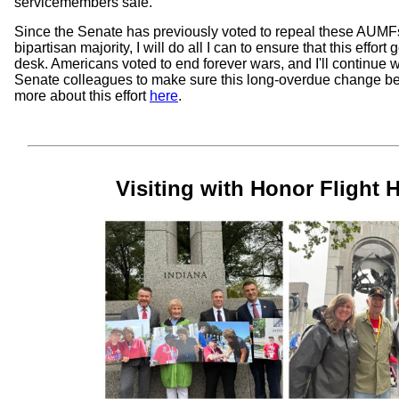
servicemembers safe.
Since the Senate has previously voted to repeal these AUMFs
bipartisan majority, I will do all I can to ensure that this effort
desk. Americans voted to end forever wars, and I'll continue
Senate colleagues to make sure this long-overdue change 
more about this effort
here
.
Visiting with Honor Flight 