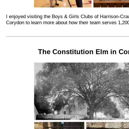
I enjoyed visiting the Boys & Girls Clubs of Harrison-Cra
Corydon to learn more about how their team serves 1,20
The Constitution Elm in C