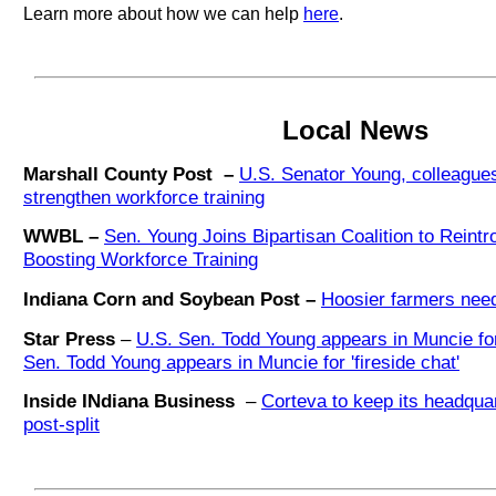
Learn more about how we can help
here
.
Local News
Marshall County Post –
U.S. Senator Young, colleagues 
strengthen workforce training
WWBL –
Sen. Young Joins Bipartisan Coalition to Reintr
Boosting Workforce Training
Indiana Corn and Soybean Post –
Hoosier farmers need
Star Press
–
U.S. Sen. Todd Young appears in Muncie for 
Sen. Todd Young appears in Muncie for 'fireside chat'
Inside INdiana Business
–
Corteva to keep its headquar
post-split