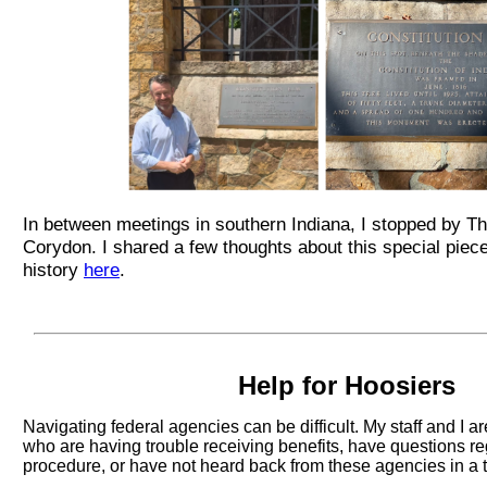
In between meetings in southern Indiana, I stopped by Th
Corydon. I shared a few thoughts about this special piec
history
here
.
Help for Hoosiers
Navigating federal agencies can be difficult. My staff and I a
who are having trouble receiving benefits, have questions r
procedure, or have not heard back from these agencies in a 