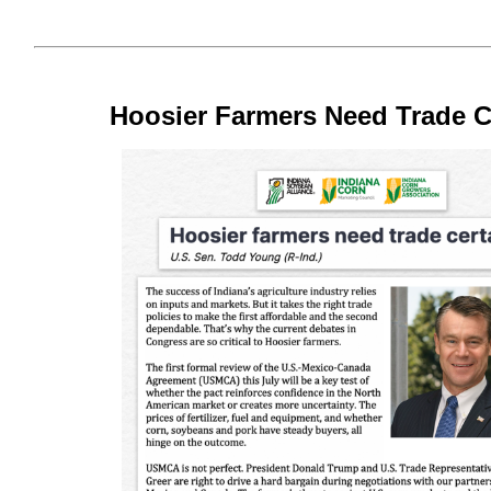
Hoosier Farmers Need Trade C