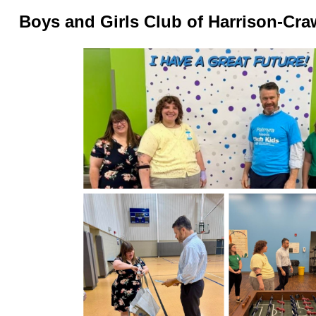
Boys and Girls Club of Harrison-Cra