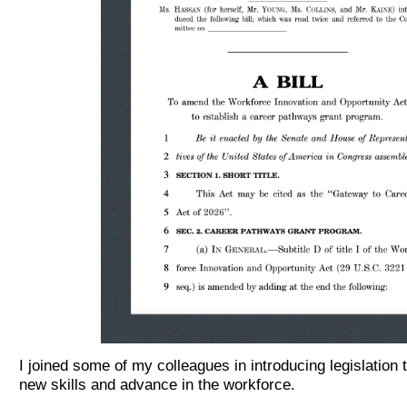
I joined some of my colleagues in introducing legislation
new skills and advance in the workforce.