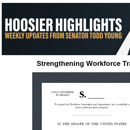
Strengthening Workforce Tr