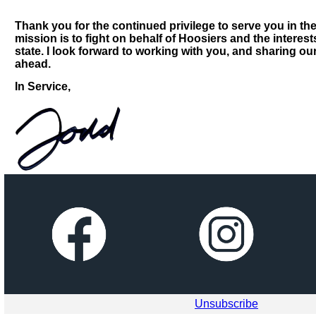
Thank you for the continued privilege to serve you in th
mission is to fight on behalf of Hoosiers and the interest
state. I look forward to working with you, and sharing ou
ahead.
In Service,
Unsubscribe