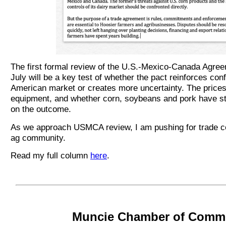
The first formal review of the U.S.-Mexico-Canada Agr
July will be a key test of whether the pact reinforces con
American market or creates more uncertainty. The prices of
equipment, and whether corn, soybeans and pork have st
on the outcome.
As we approach USMCA review, I am pushing for trade ce
ag community.
Read my full column
here
.
Muncie Chamber of Comm