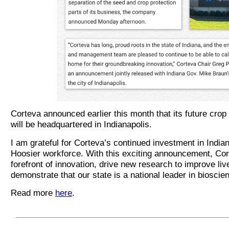
Corteva announced earlier this month that its future cro
will be headquartered in Indianapolis.
I am grateful for Corteva’s continued investment in Indian
Hoosier workforce. With this exciting announcement, Cort
forefront of innovation, drive new research to improve liv
demonstrate that our state is a national leader in bioscie
Read more
here
.