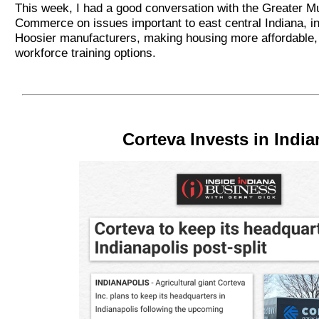
This week, I had a good conversation with the Greater 
Commerce on issues important to east central Indiana, in
Hoosier manufacturers, making housing more affordable,
workforce training options.
Corteva Invests in India