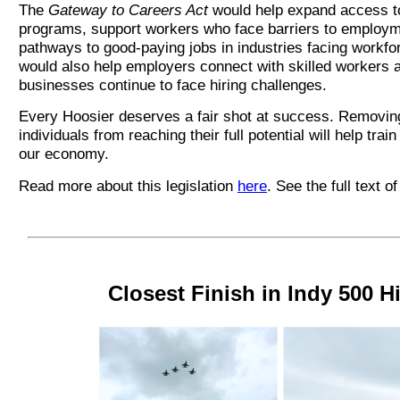
The
Gateway to Careers Act
would help expand access to
programs, support workers who face barriers to employm
pathways to good-paying jobs in industries facing workfor
would also help employers connect with skilled workers
businesses continue to face hiring challenges.
Every Hoosier deserves a fair shot at success. Removing
individuals from reaching their full potential will help tra
our economy.
Read more about this legislation
here
. See the full text of
Closest Finish in Indy 500 H