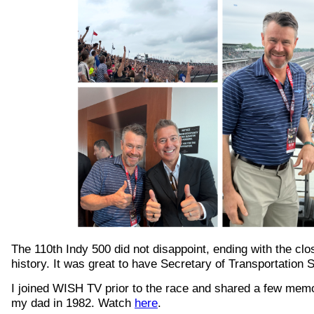
The 110th Indy 500 did not disappoint, ending with the clos
history. It was great to have Secretary of Transportation 
I joined WISH TV prior to the race and shared a few memo
my dad in 1982. Watch
here
.