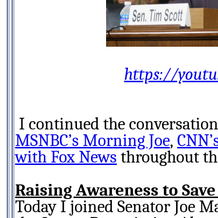
https://youtu
MSNBC’s Morning Joe
,
CNN’s
with Fox News
throughout th
Raising Awareness to Save
Today I joined Senator Joe M