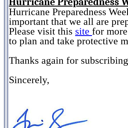
Hurricane Preparedness 
Hurricane Preparedness Week
important that we all are prep
Please visit this
site
for more
to plan and take protective
Thanks again for subscribing
Sincerely,