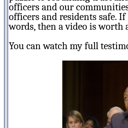
officers and our communities.
officers and residents safe. I
words, then a video is worth
You can watch my full testim