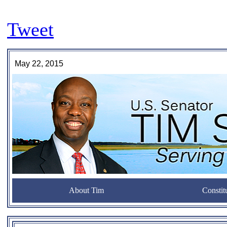
Tweet
May 22, 2015
About Tim
Constit