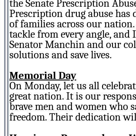
the Senate Prescription Abus
Prescription drug abuse has 
of families across our nation
tackle from every angle, and 
Senator Manchin and our coll
solutions and save lives.
Memorial Day
On Monday, let us all celebra
great nation. It is our respon
brave men and women who sacr
freedom. Their dedication wil