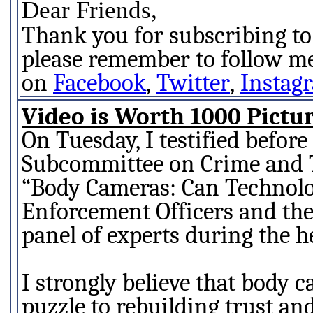
Dear Friends,
Thank you for subscribing to
please remember to follow m
on
Facebook
,
Twitter
,
Instag
Video is Worth 1000 Pictu
On Tuesday, I testified before
Subcommittee on Crime and T
“Body Cameras: Can Technolo
Enforcement Officers and the
panel of experts during the h
I strongly believe that body c
puzzle to rebuilding trust a