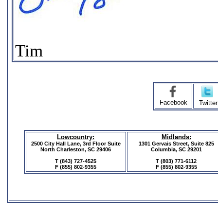
Tim
Facebook
Twitter
Lowcountry:
Midlands:
2500 City Hall Lane, 3rd Floor Suite
1301 Gervais Street, Suite 825
North Charleston, SC 29406
Columbia, SC 29201
T (843) 727-4525
T (803) 771-6112
F
(855) 802-9355
F
(855) 802-9355