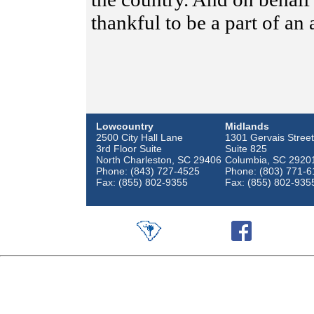
thankful to be a part of an
Lowcountry
Midlands
2500 City Hall Lane
1301 Gervais Street
3rd Floor Suite
Suite 825
North Charleston, SC 29406
Columbia, SC 2920
Phone: (843) 727-4525
Phone: (803) 771-6
Fax: (855) 802-9355
Fax: (855) 802-935