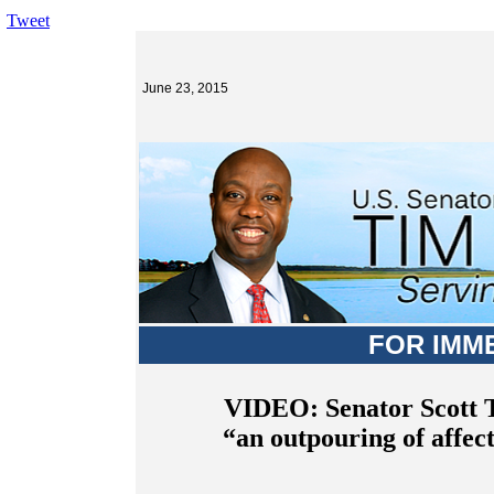
Tweet
June 23, 2015
FOR IMM
VIDEO: Senator Scott T
“an outpouring of affec