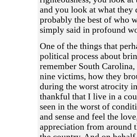
and you look at what they d
probably the best of who 
simply said in profound wo
One of the things that per
political process about bri
remember South Carolina, 
nine victims, how they br
during the worst atrocity in
thankful that I live in a c
seen in the worst of condi
and sense and feel the love
appreciation from around t
the country. And on behalf