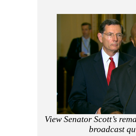
View Senator Scott’s rem
broadcast qu