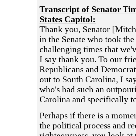
Transcript of Senator Ti
States Capitol:
Thank you, Senator [Mitc
in the Senate who took the 
challenging times that we'
I say thank you. To our fr
Republicans and Democrats
out to South Carolina, I sa
who's had such an outpouri
Carolina and specifically t
Perhaps if there is a momen
the political process and r
righteousness, you look at 