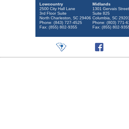
Lowcountry
Midlands
2500 City Hall Lane
1301 Gervais Street
3rd Floor Suite
Suite 825
North Charleston, SC 29406
Columbia, SC 2920
Phone: (843) 727-4525
Phone: (803) 771-6
Fax: (855) 802-9355
Fax: (855) 802-935