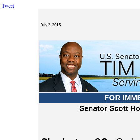
Tweet
July 3, 2015
FOR IMM
Senator Scott H