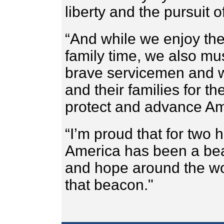
liberty and the pursuit o
“And while we enjoy the
family time, we also mu
brave servicemen and w
and their families for th
protect and advance Am
“I’m proud that for two 
America has been a be
and hope around the wo
that beacon."