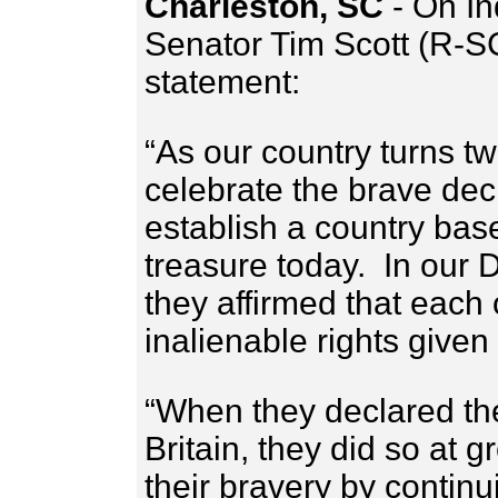
Charleston, SC
- On I
Senator Tim Scott (R-SC
statement:
“As our country turns t
celebrate the brave dec
establish a country bas
treasure today. In our 
they affirmed that each
inalienable rights give
“When they declared th
Britain, they did so at 
their bravery by continui