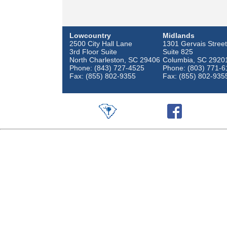
Lowcountry
Midlands
2500 City Hall Lane
1301 Gervais Street
3rd Floor Suite
Suite 825
North Charleston, SC 29406
Columbia, SC 2920
Phone: (843) 727-4525
Phone: (803) 771-6
Fax: (855) 802-9355
Fax: (855) 802-935