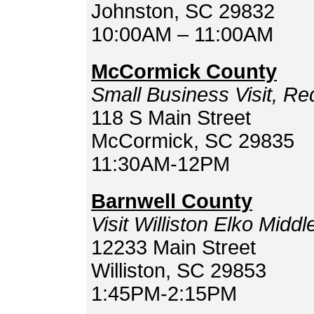
Johnston, SC 29832
10:00AM – 11:00AM
McCormick County
Small Business Visit, R
118 S Main Street
McCormick, SC 29835
11:30AM-12PM
Barnwell County
Visit Williston Elko Midd
12233 Main Street
Williston, SC 29853
1:45PM-2:15PM