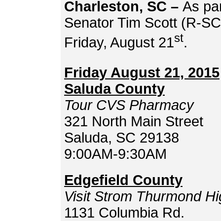
Charleston, SC –
As par
Senator Tim Scott (R-SC) 
st
Friday, August 21
.
Friday August 21, 2015
Saluda County
Tour CVS Pharmacy
321 North Main Street
Saluda, SC 29138
9:00AM-9:30AM
Edgefield County
Visit Strom Thurmond
Hi
1131 Columbia Rd.