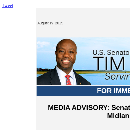
Tweet
August 19, 2015
FOR IMM
MEDIA ADVISORY: Senator
Midlan