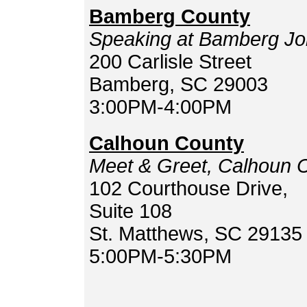
Bamberg County
Speaking at Bamberg Jo
200 Carlisle Street
Bamberg, SC 29003
3:00PM-4:00PM
Calhoun County
Meet & Greet, Calhoun 
102 Courthouse Drive,
Suite 108
St. Matthews, SC 29135
5:00PM-5:30PM