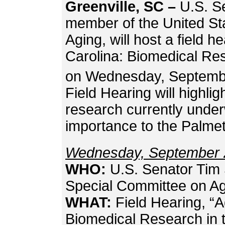
Greenville, SC –
U.S. S
member of the United St
Aging, will host a field he
Carolina: Biomedical Res
on Wednesday, Septemb
Field Hearing will highli
research currently under
importance to the Palme
Wednesday, September 
WHO:
U.S. Senator Tim 
Special Committee on A
WHAT:
Field Hearing, “A
Biomedical Research in 