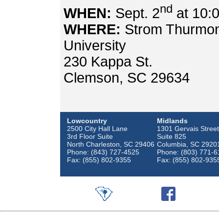
nd
WHEN:
Sept. 2
at 10:
WHERE:
Strom Thurmond
University
230 Kappa St.
Clemson, SC 29634
Lowcountry
Midlands
2500 City Hall Lane
1301 Gervais Street
3rd Floor Suite
Suite 825
North Charleston, SC 29406
Columbia, SC 2920
Phone: (843) 727-4525
Phone: (803) 771-6
Fax: (855) 802-9355
Fax: (855) 802-935