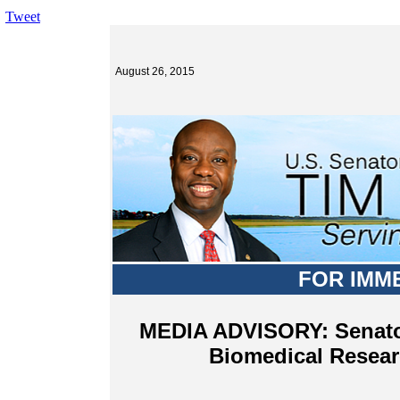
Tweet
August 26, 2015
FOR IMM
MEDIA ADVISORY: Senator
Biomedical Resear