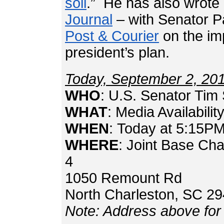
soil
.” He has also wrote 
Journal
– with Senator P
Post & Courier
on the im
president’s plan.
Today, September 2, 20
WHO
: U.S. Senator Tim 
WHAT
: Media Availabilit
WHEN
: Today at 5:15P
WHERE
: Joint Base Ch
4
1050 Remount 
North Charleston, SC 2
Note: Address above for