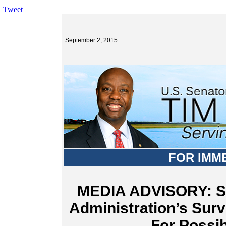
Tweet
September 2, 2015
FOR IMM
MEDIA ADVISORY: Sc
Administration’s Surv
For Possib