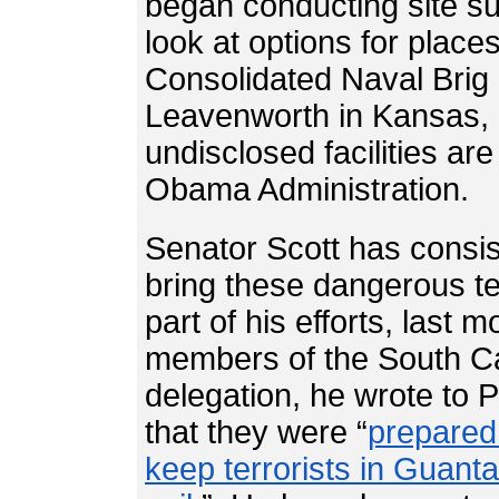
began conducting site su
look at options for plac
Consolidated Naval Brig 
Leavenworth in Kansas, a
undisclosed facilities ar
Obama Administration.
Senator Scott has consis
bring these dangerous te
part of his efforts, last m
members of the South Ca
delegation, he wrote to 
that they were “
prepared 
keep terrorists in Guan