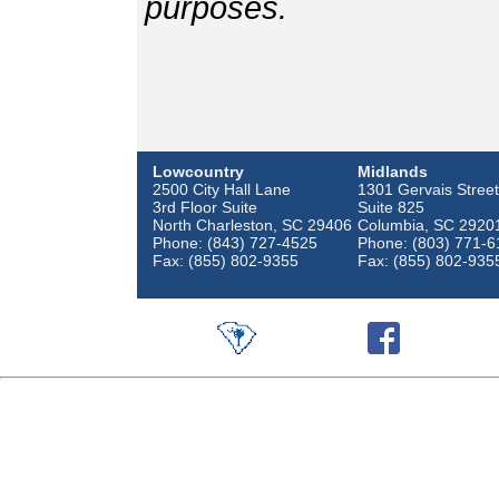
purposes.
Lowcountry
Midlands
2500 City Hall Lane
1301 Gervais Street
3rd Floor Suite
Suite 825
North Charleston, SC 29406
Columbia, SC 2920
Phone: (843) 727-4525
Phone: (803) 771-6
Fax: (855) 802-9355
Fax: (855) 802-935