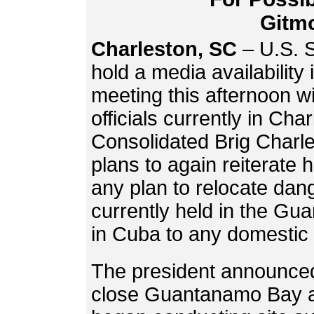
Gitm
Charleston, SC
– U.S. S
hold a media availability
meeting this afternoon w
officials currently in Ch
Consolidated Brig Charle
plans to again reiterate h
any plan to relocate dang
currently held in the G
in Cuba to any domestic 
The president announced
close Guantanamo Bay a