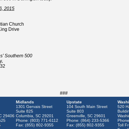
6, 2015
tian Church
King Drive
’ Southern 500
y,
532
###
Midlands
Upstate
Washi
1301 Gervais Street
104 South Main Street
520 Ha
Suite 825
Suite 803
Buildi
SC 29406
Columbia, SC 29201
Greenville, SC 29601
Washi
525
Phone: (803) 771-6112
Phone: (864) 233-5366
Phone
5
Fax: (855) 802-9355
Fax: (855) 802-9355
Toll F