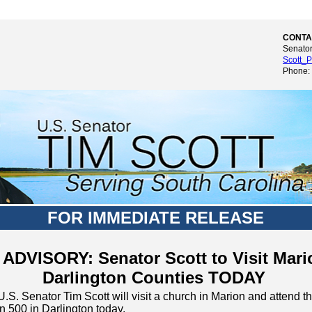
CONTA
Senator
Scott_P
Phone:
FOR IMMEDIATE RELEASE
ADVISORY: Senator Scott to Visit Mari
Darlington Counties TODAY
U.S. Senator Tim Scott will visit a church in Marion and atten
n 500 in Darlington today.