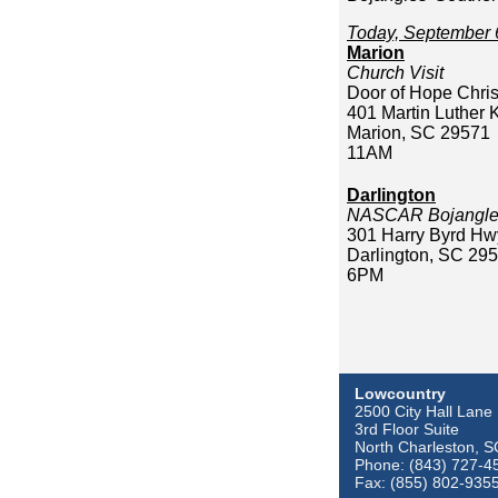
Today, September 
Marion
Church Visit
Door of Hope Chris
401 Martin Luther 
Marion, SC 29571
11AM
Darlington
NASCAR Bojangles
301 Harry Byrd Hw
Darlington, SC 29
6PM
Lowcountry
2500 City Hall Lane
3rd Floor Suite
North Charleston, 
Phone: (843) 727-4
Fax: (855) 802-935