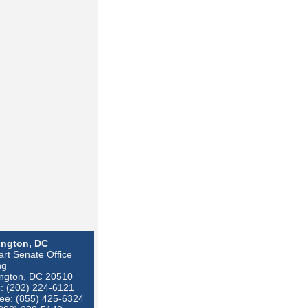
ngton, DC
rt Senate Office
ng
ngton, DC 20510
: (202) 224-6121
ree: (855) 425-6324