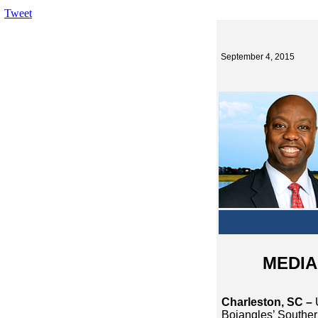
Tweet
September 4, 2015
MEDIA 
Charleston, SC –
Bojangles’ Souther