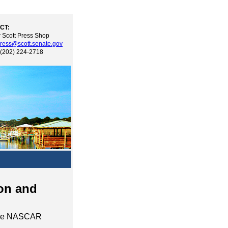
CT:
 Scott Press Shop
ress@scott.senate.gov
 (202) 224-2718
on and
d the NASCAR