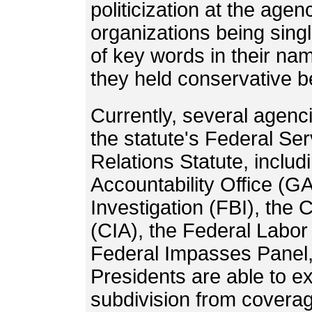
politicization at the age
organizations being sing
of key words in their nam
they held conservative be
Currently, several agenc
the statute's Federal S
Relations Statute, inclu
Accountability Office (G
Investigation (FBI), the 
(CIA), the Federal Labor 
Federal Impasses Panel,
Presidents are able to e
subdivision from covera