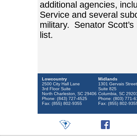
additional agencies, incl
Service and several subd
military. Senator Scott’s
list.
Lowcountry
Midlands
2500 City Hall Lane
1301 Gervais Street
3rd Floor Suite
Suite 825
North Charleston, SC 29406
Columbia, SC 2920
Phone: (843) 727-4525
Phone: (803) 771-6
Fax: (855) 802-9355
Fax: (855) 802-935