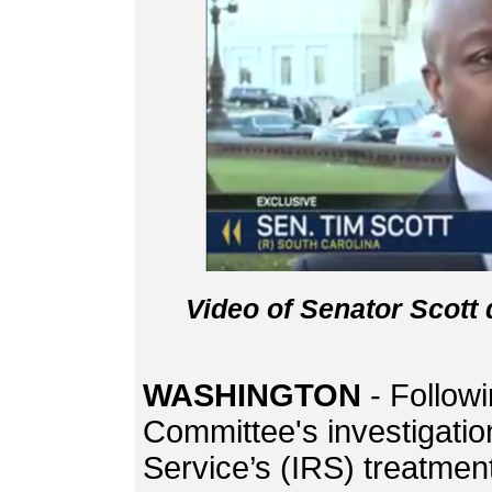
Video of Senator Scott
WASHINGTON
- Follow
Committee's investigatio
Service’s (IRS) treatmen