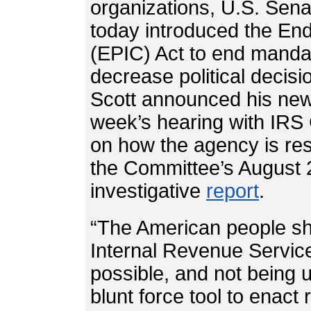
organizations, U.S. Sena
today introduced the End
(EPIC) Act to end manda
decrease political decis
Scott announced his new l
week’s hearing with IR
on how the agency is re
the Committee’s August 
investigative
report
.
“The American people sho
Internal Revenue Service 
possible, and not being 
blunt force tool to enact