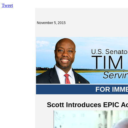
Tweet
November 5, 2015
FOR IMM
Scott Introduces EPIC Ac