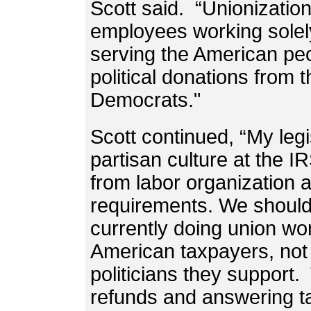
Scott said. “Unionizatio
employees working solely
serving the American peo
political donations from 
Democrats."
Scott continued, “My legi
partisan culture at the 
from labor organization a
requirements. We should
currently doing union wo
American taxpayers, not 
politicians they support
refunds and answering ta