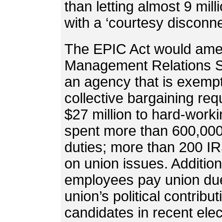
than letting almost 9 mi
with a ‘courtesy disconne
The EPIC Act would amen
Management Relations St
an agency that is exempt
collective bargaining req
$27 million to hard-wor
spent more than 600,000 
duties; more than 200 I
on union issues. Additio
employees pay union du
union’s political contrib
candidates in recent elec