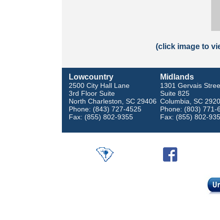
(click image to v
Lowcountry
Midlands
2500 City Hall Lane
1301 Gervais Stree
3rd Floor Suite
Suite 825
North Charleston, SC 29406
Columbia, SC 292
Phone: (843) 727-4525
Phone: (803) 771-
Fax: (855) 802-9355
Fax: (855) 802-93