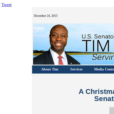
Tweet
December 24, 2015
About Tim
Services
Media Cente
A Christm
Senat