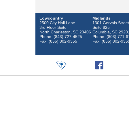
Lowcountry
Midlands
2500 City Hall Lane
1301 Gervais Street
3rd Floor Suite
Suite 825
North Charleston, SC 29406
Columbia, SC 2920
Phone: (843) 727-4525
Phone: (803) 771-6
Fax: (855) 802-9355
Fax: (855) 802-935