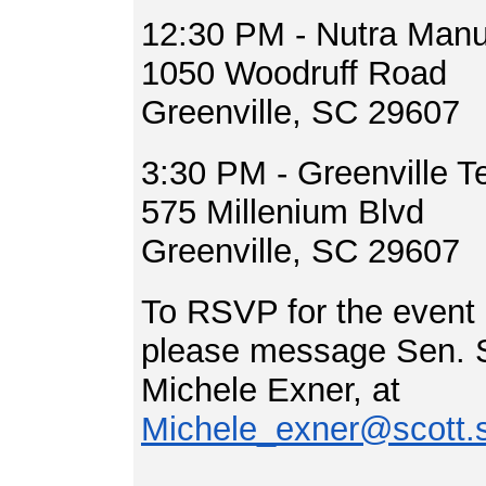
12:30 PM - Nutra Manuf
1050 Woodruff Road
Greenville, SC 29607
3:30 PM - Greenville T
575 Millenium Blvd
Greenville, SC 29607
To RSVP for the event o
please message Sen. Sc
Michele Exner, at
Michele_exner@scott.