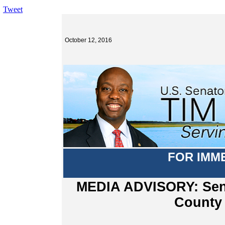
Tweet
October 12, 2016
FOR IMM
MEDIA ADVISORY: Senat
County 