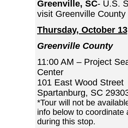
Greenville, SC
- U.S. 
visit Greenville Count
Thursday, October 13
Greenville County
11:00 AM – Project Se
Center
101 East Wood Street
Spartanburg, SC 2930
*Tour will not be availab
info below to coordinate 
during this stop.