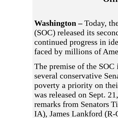
Washington –
Today, the
(SOC) released its second
continued progress in i
faced by millions of Amer
The premise of the SOC is
several conservative Sen
poverty a priority on the
was released on Sept. 21
remarks from Senators Ti
IA), James Lankford (R-