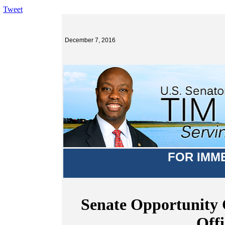
Tweet
December 7, 2016
FOR IMM
Senate Opportunity 
Offi