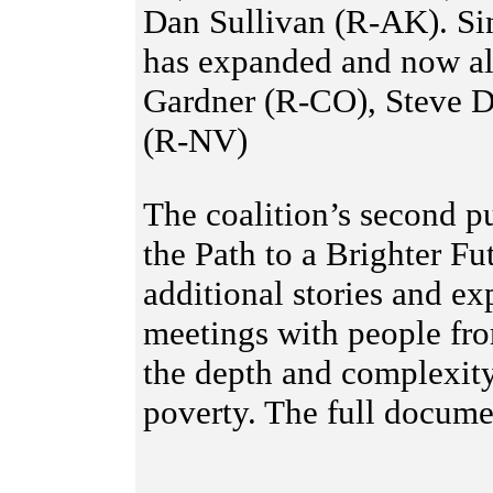
Dan Sullivan (R-AK). Sin
has expanded and now al
Gardner (R-CO), Steve D
(R-NV)
The coalition’s second pu
the Path to a Brighter F
additional stories and e
meetings with people fro
the depth and complexity
poverty. The full docum