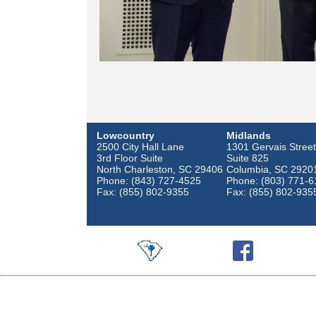
Lowcountry
Midlands
2500 City Hall Lane
1301 Gervais Street
3rd Floor Suite
Suite 825
North Charleston, SC 29406
Columbia, SC 2920
Phone: (843) 727-4525
Phone: (803) 771-6
Fax: (855) 802-9355
Fax: (855) 802-935