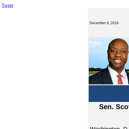
Tweet
December 8, 2016
Sen. Sco