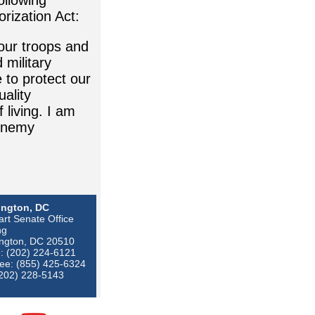
ollowing
orization Act:
 our troops and
military
 to protect our
ality
 living. I am
 enemy
ngton, DC
rt Senate Office
ng
ngton, DC 20510
: (202) 224-6121
ree: (855) 425-6324
(202) 228-5143