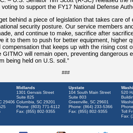
C. – U.S. Senator Tim Scott (R-SC) released the f
 voting to support the FY17 National Defense Auth
get behind a piece of legislation that takes care of
ational security posture. Our service members and 
ade, and continue to make, sacrifice after sacrifice
 it to them to push for better equipment, higher qu
 compensation that keeps up with the rising cost of
ee GITMO will remain open, preventing dangerous
m being held on U.S. soil.”
###
Midlands
Upstate
Washi
1301 Gervais Street
104 South Main Street
520 Ha
Suite 825
Suite 803
Buildi
SC 29406
Columbia, SC 29201
Greenville, SC 29601
Washi
525
Phone: (803) 771-6112
Phone: (864) 233-5366
Phone
5
Fax: (855) 802-9355
Fax: (855) 802-9355
Toll F
Fax: 