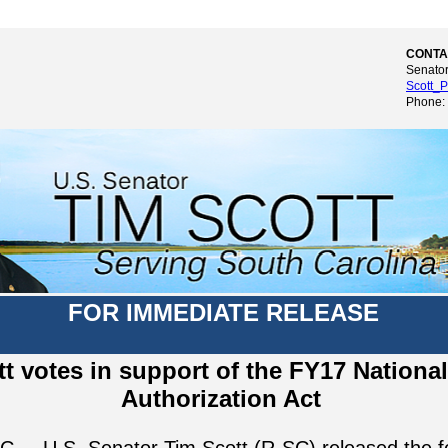
CONTA
Senator
Scott_P
Phone:
FOR IMMEDIATE RELEASE
tt votes in support of the FY17 Nationa
Authorization Act