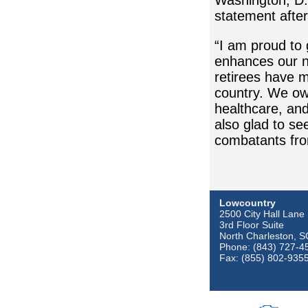
Washington, D.
statement after
“I am proud to 
enhances our n
retirees have m
country. We owe
healthcare, and
also glad to s
combatants fro
Lowcountry
2500 City Hall Lane
3rd Floor Suite
North Charleston, 
Phone: (843) 727-4
Fax: (855) 802-935