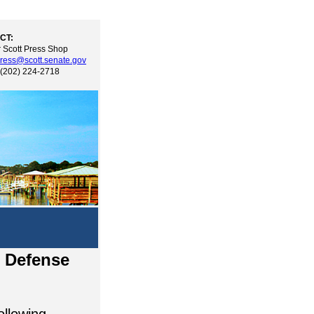
CT:
 Scott Press Shop
ress@scott.senate.gov
 (202) 224-2718
l Defense