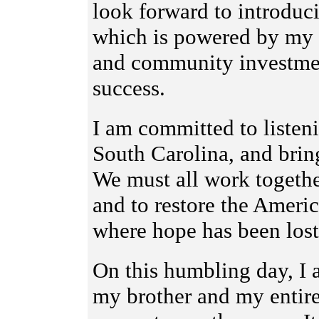
look forward to introdu
which is powered by my be
and community investmen
success.
I am committed to listen
South Carolina, and brin
We must all work togethe
and to restore the Amer
where hope has been lost 
On this humbling day, I
my brother and my entire 