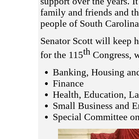
support over the years. I
family and friends and t
people of South Carolina
Senator Scott will keep 
th
for the 115
Congress, w
Banking, Housing and
Finance
Health, Education, L
Small Business and E
Special Committee o