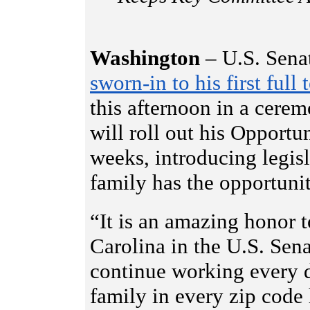
Washington
– U.S. Sena
sworn-in to his first full 
this afternoon in a cerem
will roll out his Opport
weeks, introducing legis
family has the opportuni
“It is an amazing honor t
Carolina in the U.S. Sena
continue working every d
family in every zip code 