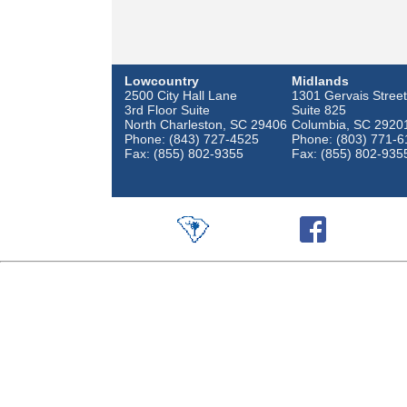
Lowcountry
Midlands
2500 City Hall Lane
1301 Gervais Street
3rd Floor Suite
Suite 825
North Charleston, SC 29406
Columbia, SC 2920
Phone: (843) 727-4525
Phone: (803) 771-6
Fax: (855) 802-9355
Fax: (855) 802-935