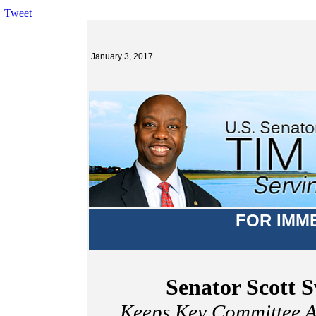
Tweet
January 3, 2017
FOR IMM
Senator Scott 
Keeps Key Committee A