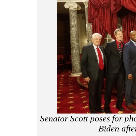
Senator Scott poses for ph
Biden afte