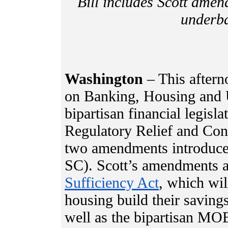
Bill includes Scott ame
underba
Washington
– This aftern
on Banking, Housing and 
bipartisan financial legis
Regulatory Relief and Con
two amendments introduce
SC). Scott’s amendments a
Sufficiency Act
, which wil
housing build their savings
well as the bipartisan MO