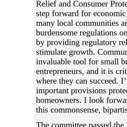
Relief and Consumer Prote
step forward for economic
many local communities ar
burdensome regulations on 
by providing regulatory re
stimulate growth. Communi
invaluable tool for small b
entrepreneurs, and it is cr
where they can succeed. I
important provisions prote
homeowners. I look forward
this commonsense, bipartis
The committee passed the