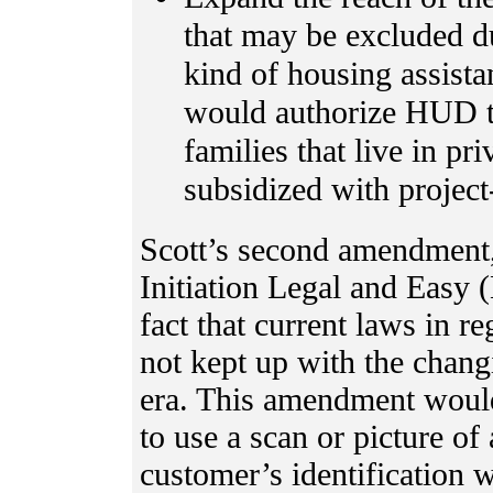
that may be excluded due
kind of housing assista
would authorize HUD t
families that live in pr
subsidized with project
Scott’s second amendment
Initiation Legal and Easy
fact that current laws in re
not kept up with the chang
era. This amendment would
to use a scan or picture of 
customer’s identification 