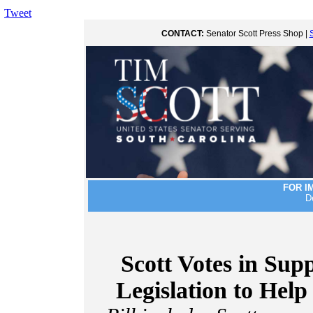
Tweet
CONTACT:
Senator Scott Press Shop |
FOR I
D
Scott Votes in Sup
Legislation to Hel