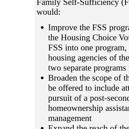
Family Self-Sufficiency (F
would:
Improve the FSS progr
the Housing Choice Vo
FSS into one program, 
housing agencies of th
two separate programs 
Broaden the scope of th
be offered to include a
pursuit of a post-second
homeownership assistanc
management
Expand the reach of th