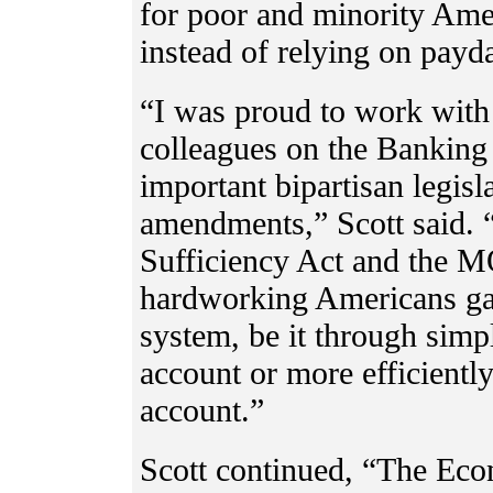
for poor and minority Ame
instead of relying on pay
“I was proud to work wit
colleagues on the Banking
important bipartisan legis
amendments,” Scott said. 
Sufficiency Act and the 
hardworking Americans gai
system, be it through simp
account or more efficientl
account.”
Scott continued, “The Ec