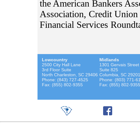
the American Bankers Ass
Association, Credit Union 
Financial Services Roundt
Lowcountry
Midlands
2500 City Hall Lane
1301 Gervais Street
3rd Floor Suite
Suite 825
North Charleston, SC 29406
Columbia, SC 2920
Phone: (843) 727-4525
Phone: (803) 771-6
Fax: (855) 802-9355
Fax: (855) 802-935