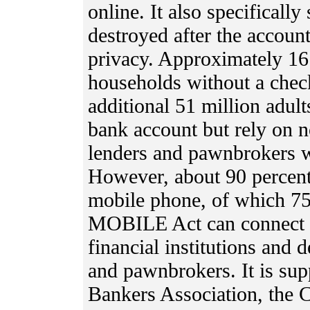
online. It also specificall
destroyed after the account
privacy. Approximately 16 
households without a chec
additional 51 million adult
bank account but rely on 
lenders and pawnbrokers wi
However, about 90 percent
mobile phone, of which 75
MOBILE Act can connect t
financial institutions and
and pawnbrokers. It is sup
Bankers Association, the 