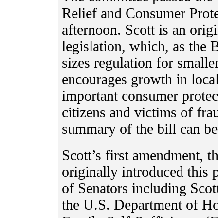
Relief and Consumer Protec
afternoon. Scott is an orig
legislation, which, as the
sizes regulation for smaller
encourages growth in loca
important consumer protect
citizens and victims of fra
summary of the bill can b
Scott’s first amendment, t
originally introduced this 
of Senators including Sco
the U.S. Department of H