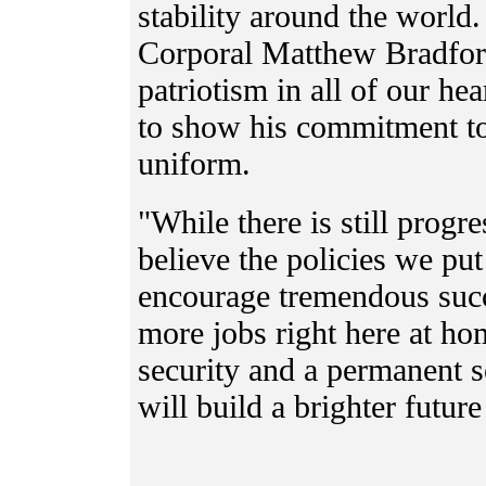
stability around the world
Corporal Matthew Bradford
patriotism in all of our he
to show his commitment t
uniform.
"While there is still progre
believe the policies we put
encourage tremendous succe
more jobs right here at h
security and a permanen
will build a brighter futur