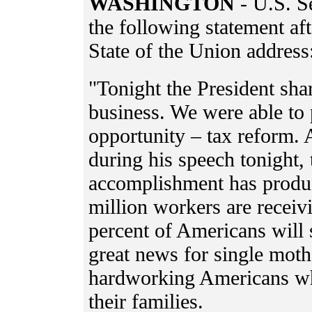
WASHINGTON
- U.S. S
the following statement af
State of the Union address
"Tonight the President sh
business. We were able to 
opportunity – tax reform. 
during his speech tonight,
accomplishment has produc
million workers are receiv
percent of Americans will 
great news for single mot
hardworking Americans wh
their families.