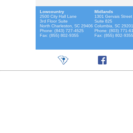
Lowcountry
Midlands
2500 City Hall Lane
1301 Gervais Street
3rd Floor Suite
Suite 825
North Charleston, SC 29406
Columbia, SC 2920
Phone: (843) 727-4525
Phone: (803) 771-6
Fax: (855) 802-9355
Fax: (855) 802-935