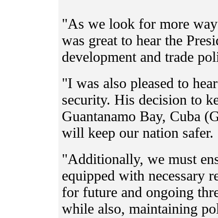
"As we look for more ways
was great to hear the Pres
development and trade poli
"I was also pleased to hear
security. His decision to ke
Guantanamo Bay, Cuba (GI
will keep our nation safer.
"Additionally, we must ens
equipped with necessary re
for future and ongoing th
while also, maintaining po