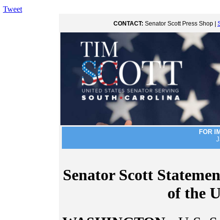
Tweet
CONTACT:
Senator Scott Press Shop |
FOR I
J
Senator Scott Statemen
of the 