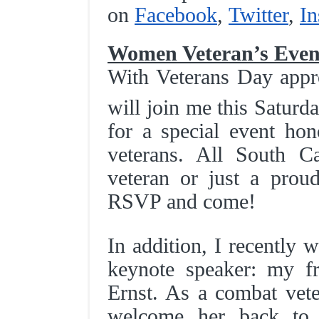
on
Facebook
,
Twitter
,
In
Women Veteran’s Even
With Veterans Day appr
will join me this Satur
for a special event ho
veterans. All South C
veteran or just a prou
RSVP and come!
In addition, I recently 
keynote speaker: my fr
Ernst. As a combat vete
welcome her back to 