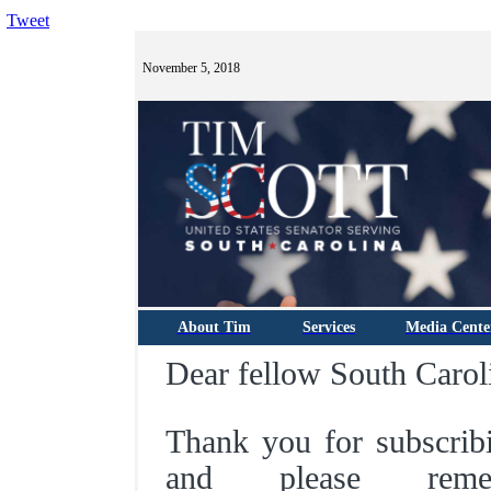
Tweet
November 5, 2018
About Tim
Services
Media Cente
Dear fellow South Carol
Thank you for subscrib
and please rem