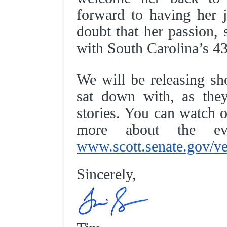
forward to having her j
doubt that her passion, 
with South Carolina’s 4
We will be releasing sh
sat down with, as they
stories. You can watch o
more about the 
www.scott.senate.gov/ve
Sincerely,