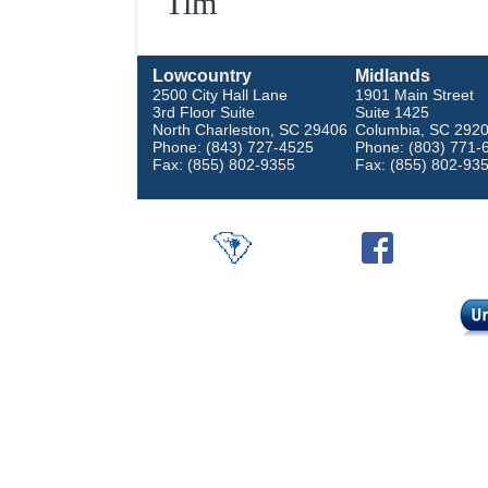
Tim
Lowcountry
Midlands
2500 City Hall Lane
1901 Main Street
3rd Floor Suite
Suite 1425
North Charleston, SC 29406
Columbia, SC 292
Phone: (843) 727-4525
Phone: (803) 771-
Fax: (855) 802-9355
Fax: (855) 802-93