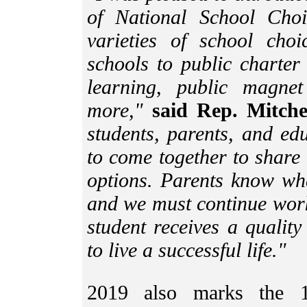
of National School Choi
varieties of school cho
schools to public charter 
learning, public magne
more,"
said Rep. Mitche
students, parents, and ed
to come together to share
options. Parents know wha
and we must continue work
student receives a quality
to live a successful life."
2019 also marks the 