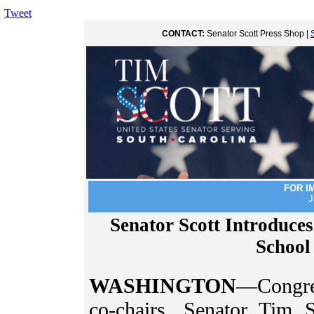
Tweet
CONTACT:
Senator Scott Press Shop |
FOR I
J
Senator Scott Introduces
School
WASHINGTON
—Congre
co-chairs, Senator Tim