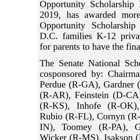
Opportunity Scholarship
2019, has awarded more
Opportunity Scholarshi
D.C. families K-12 priva
for parents to have the fina
The Senate National Sch
cosponsored by: Chairm
Perdue (R-GA), Gardner 
(R-AR), Feinstein (D-CA
(R-KS), Inhofe (R-OK)
Rubio (R-FL), Cornyn (R
IN), Toomey (R-PA), G
Wicker (R-MS), Isakson 