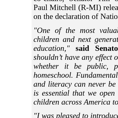
Paul Mitchell (R-MI) relea
on the declaration of Nat
"One of the most valua
children and next generat
education,"
said Senato
shouldn’t have any effect 
whether it be public, pr
homeschool. Fundamental p
and literacy can never be 
is essential that we open
children across America t
"I was pleased to introdu