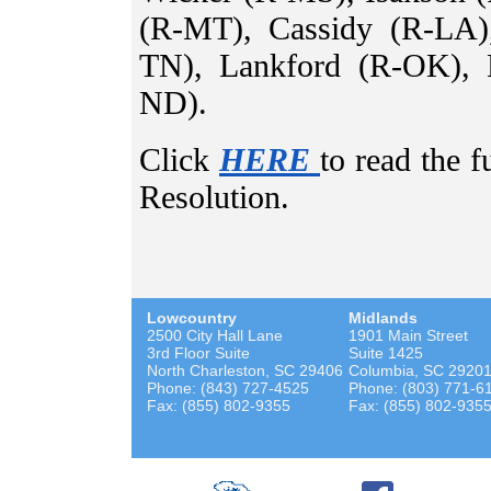
(R-MT), Cassidy (R-LA)
TN), Lankford (R-OK), 
ND).
Click
HERE
to read the 
Resolution.
Lowcountry
Midlands
2500 City Hall Lane
1901 Main Street
3rd Floor Suite
Suite 1425
North Charleston, SC 29406
Columbia, SC 2920
Phone: (843) 727-4525
Phone: (803) 771-6
Fax: (855) 802-9355
Fax: (855) 802-935