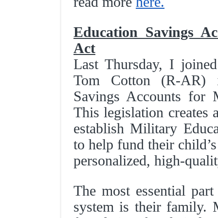
read more
here.
Education Savings Acc
Act
Last Thursday, I join
Tom Cotton (R-AR) in
Savings Accounts for M
This legislation creates 
establish Military Edu
to help fund their child
personalized, high-quali
The most essential part
system is their family. 