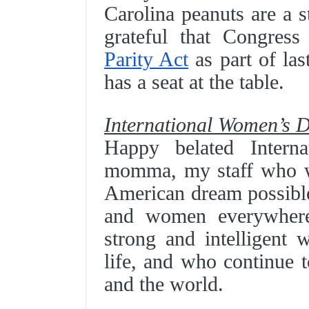
Carolina peanuts are a s
grateful that Congres
Parity Act
as part of las
has a seat at the table.
International Women’s 
Happy belated Inter
momma, my staff who w
American dream possible
and women everywhere!
strong and intelligen
life, and who continue t
and the world.