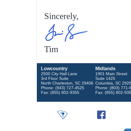
Sincerely,
Tim
Lowcountry
Midlands
2500 City Hall Lane
1901 Main Street
3rd Floor Suite
Suite 1425
North Charleston, SC 29406
Columbia, SC 292
Phone: (843) 727-4525
Phone: (803) 771-
Fax: (855) 802-9355
Fax: (855) 802-93