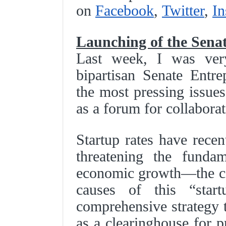
on
Facebook
,
Twitter
,
In
Launching of the Sena
Last week, I was very
bipartisan Senate Entr
the most pressing issues
as a forum for collabora
Startup rates have recen
threatening the fundam
economic growth—the ca
causes of this “star
comprehensive strategy t
as a clearinghouse for p