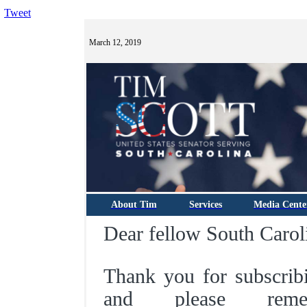
Tweet
March 12, 2019
About Tim
Services
Media Cente
Dear fellow South Carol
Thank you for subscrib
and please rem