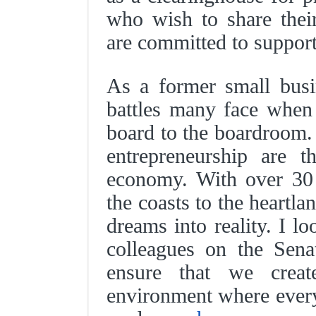
who wish to share thei
are committed to support
As a former small bus
battles many face when
board to the boardroom.
entrepreneurship are 
economy. With over 30 
the coasts to the heartl
dreams into reality. I 
colleagues on the Sena
ensure that we creat
environment where every