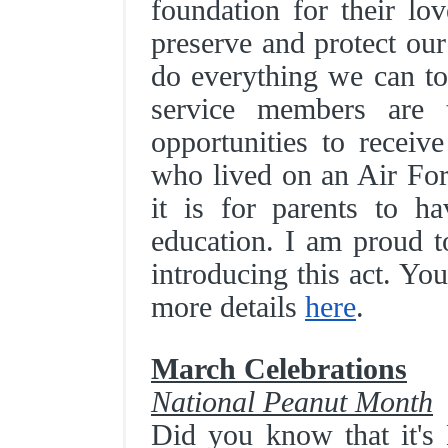
foundation for their lo
preserve and protect our
do everything we can to 
service members are 
opportunities to receiv
who lived on an Air Fo
it is for parents to ha
education. I am proud t
introducing this act. Yo
more details
here
.
March Celebrations
National Peanut Month
Did you know that it's