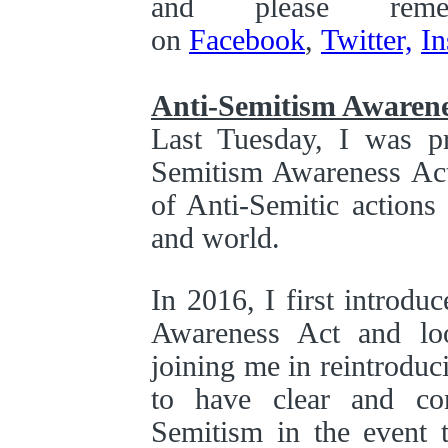
and please rem
on
Facebook
,
Twitter,
In
Anti-Semitism Awarene
Last Tuesday, I was p
Semitism Awareness Act,
of Anti-Semitic actions
and world.
In 2016, I first introdu
Awareness Act and lo
joining me in reintroduci
to have clear and con
Semitism in the event t