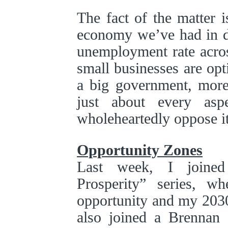
The fact of the matter i
economy we’ve had in de
unemployment rate acros
small businesses are op
a big government, more 
just about every as
wholeheartedly oppose it
Opportunity Zones
Last week, I joined
Prosperity” series, w
opportunity and my 203
also joined a Brennan 