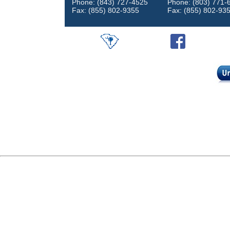
Phone: (843) 727-4525
Phone: (803) 771-
Fax: (855) 802-9355
Fax: (855) 802-93