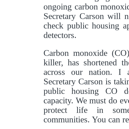
ongoing carbon monoxid
Secretary Carson will 
check public housing a
detectors.
Carbon monoxide (CO), 
killer, has shortened t
across our nation. I 
Secretary Carson is takin
public housing CO de
capacity. We must do ev
protect life in so
communities. You can r