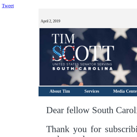
Tweet
April 2, 2019
About Tim
Services
Media Cente
Dear fellow South Carol
Thank you for subscrib