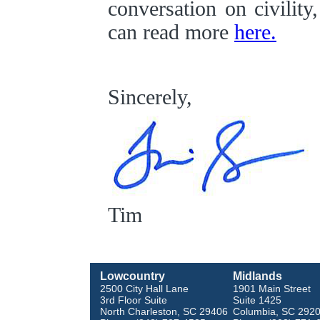
conversation on civility
can read more
here.
Sincerely,
Tim
Lowcountry
Midlands
2500 City Hall Lane
1901 Main Street
3rd Floor Suite
Suite 1425
North Charleston, SC 29406
Columbia, SC 292