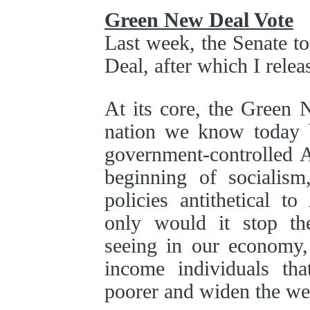
Green New Deal Vote
Last week, the Senate t
Deal, after which I relea
At its core, the Green 
nation we know today b
government-controlled A
beginning of socialis
policies antithetical t
only would it stop t
seeing in our economy, 
income individuals th
poorer and widen the we