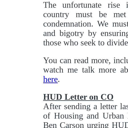
The unfortunate rise 
country must be met
condemnation. We must 
and bigotry by ensuring
those who seek to divide
You can read more, inclu
watch me talk more ab
here
.
HUD Letter on CO
After sending a letter l
of Housing and Urban 
Ben Carson urging HUD 