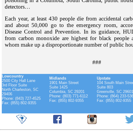
poisoning in a Columbia, South Carolina, public hous
detectors…
Each year, at least 430 people die from accidental c
and about 50,000 go to the emergency room, accord
Disease Control and Prevention. In its guidance, HUD
from carbon monoxide are highest for black people a
whom make up a disproportionate number of public hous
###
Lowcountry
Midlands
Upstate
2500 City Hall Lane
1901 Main Street
104 South Main Stre
3rd Floor Suite
Suite 1425
Suite 803
North Charleston, SC
Columbia, SC 29201
Greenville, SC 2960
29406
Phone: (803) 771-6112
Phone: (864) 233-53
Phone: (843) 727-4525
Fax: (855) 802-9355
Fax: (855) 802-9355
Fax: (855) 802-9355