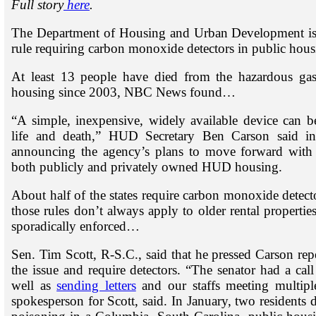
Full story
here
.
The Department of Housing and Urban Development is dr
rule requiring carbon monoxide detectors in public ho
At least 13 people have died from the hazardous gas 
housing since 2003, NBC News found…
“A simple, inexpensive, widely available device can b
life and death,” HUD Secretary Ben Carson said in
announcing the agency’s plans to move forward with
both publicly and privately owned HUD housing.
About half of the states require carbon monoxide detect
those rules don’t always apply to older rental properties
sporadically enforced…
Sen. Tim Scott, R-S.C., said that he pressed Carson rep
the issue and require detectors. “The senator had a call
well as
sending letters
and our staffs meeting multipl
spokesperson for Scott, said. In January, two residents