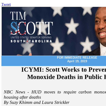
Tweet
FOR IMMEDIATE RELEASE
April 19, 2019
ICYMI: Scott Works to Preve
Monoxide Deaths in Public 
NBC News - HUD moves to require carbon monoxid
housing after deaths
By Suzy Khimm and Laura Strickler