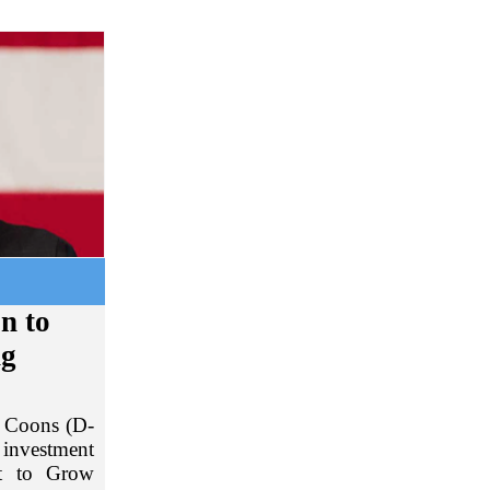
on to
ng
s Coons (D-
 investment
nt to Grow