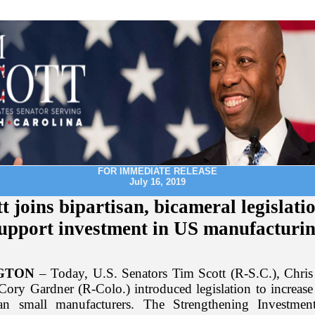
FOR IMMEDIATE RELEASE
July 16, 2019
t joins bipartisan, bicameral legislati
upport investment in US manufacturi
GTON
– Today, U.S. Senators Tim Scott (R-S.C.), Chri
 Cory Gardner (R-Colo.) introduced legislation to increase
an small manufacturers. The Strengthening Investme