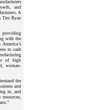
nufacturers
rowth, and
facturers. A
es Tim Ryan
y providing
ng with the
 America’s
ess to cash
nufacturing
as of high
ed, woman-
erstand the
usiness and
ing in, and
 resources,
ans.”