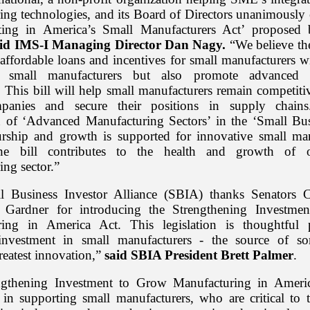
ing technologies, and its Board of Directors unanimously 
sting in America’s Small Manufacturers Act’ proposed
aid IMS-I Managing Director Dan Nagy.
“We believe the
affordable loans and incentives for small manufacturers w
small manufacturers but also promote advanced 
. This bill will help small manufacturers remain competiti
panies and secure their positions in supply chain
n of ‘Advanced Manufacturing Sectors’ in the ‘Small Bus
urship and growth is supported for innovative small man
the bill contributes to the health and growth of ou
ng sector.”
l Business Investor Alliance (SBIA) thanks Senators 
d Gardner for introducing the Strengthening Investme
ring in America Act. This legislation is thoughtful p
investment in small manufacturers - the source of s
reatest innovation,”
said SBIA President Brett Palmer
.
ngthening Investment to Grow Manufacturing in Americ
 in supporting small manufacturers, who are critical to t