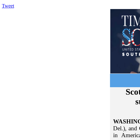
Tweet
Scot
s
WASHIN
Del.), and
in Americ