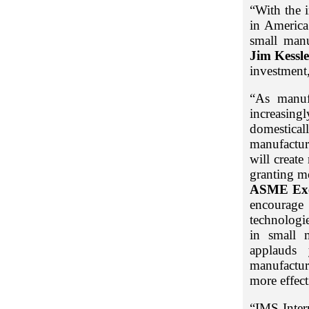
“With the 
in America
small manu
Jim Kessle
investment,
“As manuf
increasing
domestical
manufactur
will creat
granting m
ASME Exe
encourage
technologie
in small m
applauds 
manufactur
more effect
“IMS Inter