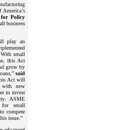
nufacturing
f America’s
for Policy
all business
ll play an
implemented
 With small
e, this Act
and grow by
loans,”
said
his Act will
e with new
er to invest
urity. ASME
 for small
 to compete
his issue.”
te advanced