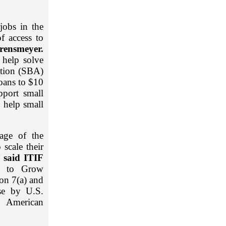
jobs in the
f access to
rensmeyer.
 help solve
ation (SBA)
loans to $10
pport small
o help small
age of the
 scale their
said ITIF
t to Grow
on 7(a) and
use by U.S.
g American