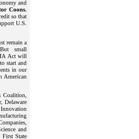
economy and
tor Coons.
edit so that
upport U.S.
ust remain a
ut small
MA Act will
to start and
ments in our
en American
Coalition,
r, Delaware
Innovation
nufacturing
Companies,
Science and
First State