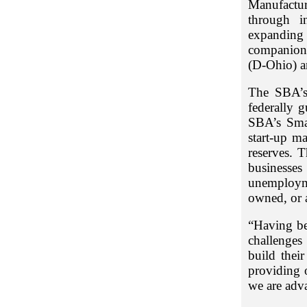
Manufactur
through i
expanding f
companion 
(D-Ohio) a
The SBA’s 
federally 
SBA’s Sma
start-up m
reserves. 
businesse
unemploym
owned, or a
“Having be
challenges
build the
providing 
we are adv