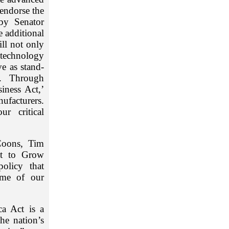
endorse the
 by Senator
 additional
ill not only
technology
ve as stand-
s. Through
iness Act,’
ufacturers.
r critical
Coons, Tim
nt to Grow
olicy that
ome of our
a Act is a
he nation’s