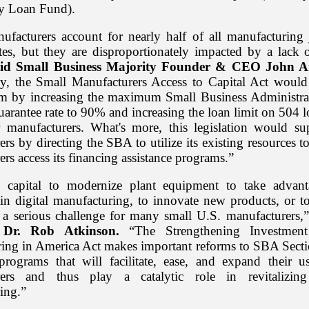
 Loan Fund).
ufacturers account for nearly half of all manufacturing 
tes, but they are disproportionately impacted by a lack o
aid Small Business Majority Founder & CEO John A
ly, the Small Manufacturers Access to Capital Act would
em by increasing the maximum Small Business Administr
uarantee rate to 90% and increasing the loan limit on 504 
r manufacturers. What's more, this legislation would su
rs by directing the SBA to utilize its existing resources t
rs access its financing assistance programs.”
o capital to modernize plant equipment to take advant
in digital manufacturing, to innovate new products, or to
s a serious challenge for many small U.S. manufacturers,”
t Dr. Rob Atkinson.
“The Strengthening Investmen
ing in America Act makes important reforms to SBA Secti
rograms that will facilitate, ease, and expand their 
rers and thus play a catalytic role in revitalizin
ing.”