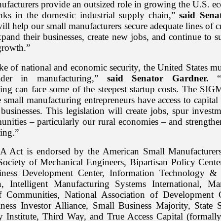
ufacturers provide an outsized role in growing the U.S. 
links in the domestic industrial supply chain,”
said Sena
will help our small manufacturers secure adequate lines of cr
xpand their businesses, create new jobs, and continue to s
growth.”
ke of national and economic security, the United States m
ader in manufacturing,”
said Senator Gardner.
“B
ing can face some of the steepest startup costs. The SIG
 small manufacturing entrepreneurs have access to capital 
businesses. This legislation will create jobs, spur invest
unities – particularly our rural economies – and strength
ing.”
 Act is endorsed by the American Small Manufacturers 
ociety of Mechanical Engineers, Bipartisan Policy Cente
iness Development Center, Information Technology & 
, Intelligent Manufacturing Systems International, Ma
of Communities, National Association of Development 
ness Investor Alliance, Small Business Majority, State 
 Institute, Third Way, and True Access Capital (formally 