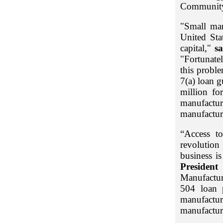
Community
"Small man
United Sta
capital,"
s
"Fortunate
this probl
7(a) loan g
million fo
manufacture
manufacture
“Access t
revolution 
business i
Presiden
Manufactur
504 loan p
manufactu
manufactur