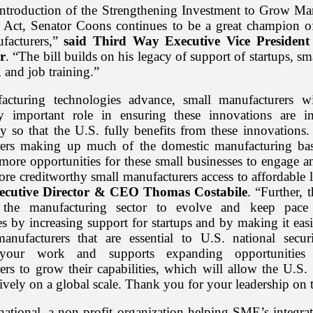
introduction of the Strengthening Investment to Grow Ma
 Act, Senator Coons continues to be a great champion o
facturers,”
said Third Way Executive Vice President 
r
. “The bill builds on his legacy of support of startups, sm
 and job training.”
acturing technologies advance, small manufacturers wi
ly important role in ensuring these innovations are 
ly so that the U.S. fully benefits from these innovations.
ers making up much of the domestic manufacturing bas
e more opportunities for these small businesses to engage 
ore creditworthy small manufacturers access to affordable 
cutive Director & CEO Thomas Costabile
. “Further, t
 the manufacturing sector to evolve and keep pac
s by increasing support for startups and by making it easi
anufacturers that are essential to U.S. national sec
your work and supports expanding opportunities
ers to grow their capabilities, which will allow the U.S.
ively on a global scale. Thank you for your leadership on t
national, a non-profit organization helping SME’s integra