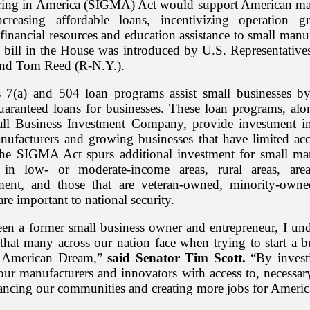
ing in America (SIGMA) Act would support American ma
ncreasing affordable loans, incentivizing operation g
inancial resources and education assistance to small manu
bill in the House was introduced by U.S. Representativ
nd Tom Reed (R-N.Y.).
7(a) and 504 loan programs assist small businesses b
guaranteed loans for businesses. These loan programs, alo
ll Business Investment Company, provide investment in
anufacturers and growing businesses that have limited acc
The SIGMA Act spurs additional investment for small ma
s in low- or moderate-income areas, rural areas, are
ent, and those that are veteran-owned, minority-own
re important to national security.
en a former small business owner and entrepreneur, I und
 that many across our nation face when trying to start a b
ir American Dream,”
said Senator Tim Scott.
“By invest
our manufacturers and innovators with access to, necessary
ancing our communities and creating more jobs for Americ