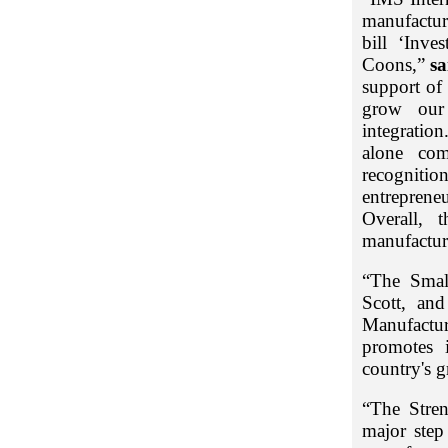
manufactur
bill ‘Inve
Coons,”
s
support of 
grow our 
integration
alone com
recognitio
entreprene
Overall, 
manufacturi
“The Smal
Scott, an
Manufactu
promotes 
country's g
“The Stre
major step