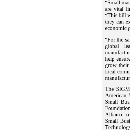
“Small man
are vital 
“This bill 
they can e
economic 
“For the sa
global le
manufactur
help ensure
grow their 
local comm
manufactur
The SIGMA
American S
Small Bus
Foundation
Alliance 
Small Busi
Technology