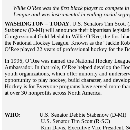
Willie O’Ree was the first black player to compete i
League and was instrumental in ending racial segre
WASHINGTON
–
TODAY
, U.S. Senators Tim Scott
Stabenow (D-MI) will announce their bipartisan legislat
Congressional Gold Medal to Willie O’Ree, the first bla
the National Hockey League. Known as the “Jackie Rob
O’Ree played 22 years of professional hockey for the B
In 1996, O’Ree was named the National Hockey League’s
Ambassador. In that role, O’Ree helped develop the Hoc
youth organizations, which offer minority and underserv
opportunity to play hockey, build character, and develop 
Hockey is for Everyone programs have served more tha
at over 30 nonprofits across North America.
WHO:
U.S. Senator Debbie Stabenow (D-MI)
U.S. Senator Tim Scott (R-
Kim Davis, Executive Vice President, Soci