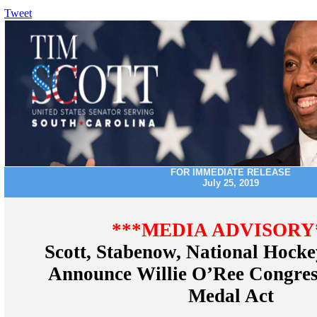
Tweet
FOR IMMEDIATE RELEASE
July 25, 2019
***MEDIA ADVISORY
Scott, Stabenow, National Hock
Announce Willie O’Ree Congres
Medal Act