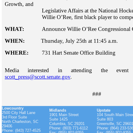
Growth,
and
Legislative Affairs at the National Hocke
Willie O’Ree, first black player to compet
WHAT:
Announce Willie O’Ree Congressional G
WHEN:
Thursday, July 25th at 11:45 a.m.
WHERE:
731 Hart Senate Office Building
Media interested in attending the eve
scott_press@scott.senate.gov
.
###
Lowcountry
Midlands
Upstate
2500 City Hall Lane
1901 Main Street
104 South Main Stre
3rd Floor Suite
Suite 1425
Suite 803
North Charleston, SC
Columbia, SC 29201
Greenville, SC 2960
29406
Phone: (803) 771-6112
Phone: (864) 233-53
Phone: (843) 727-4525
Fax: (855) 802-9355
Fax: (855) 802-9355