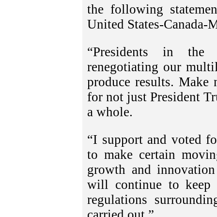
the following stateme
United States-Canada-
“Presidents in the
renegotiating our multil
produce results. Make 
for not just President T
a whole.
“I support and voted f
to make certain moving
growth and innovation 
will continue to keep
regulations surroundin
carried out.”