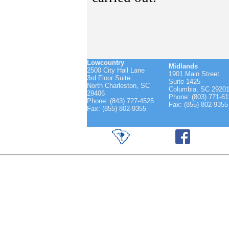
Lowcountry
Midlands
2500 City Hall Lane
1901 Main Street
3rd Floor Suite
Suite 1425
North Charleston, SC
Columbia, SC 2920
29406
Phone: (803) 771-61
Phone: (843) 727-4525
Fax: (855) 802-9355
Fax: (855) 802-9355