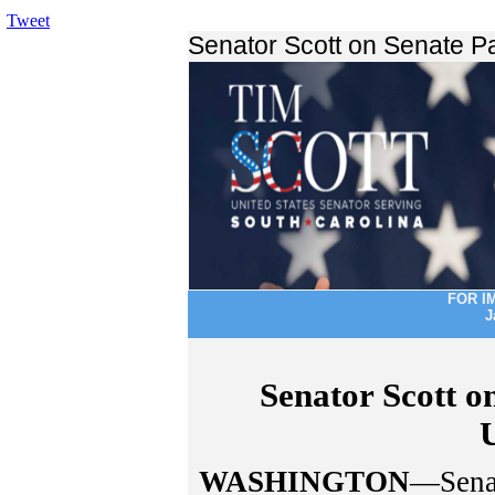
Tweet
Senator Scott on Senate 
FOR I
J
Senator Scott o
WASHINGTON
—Senat