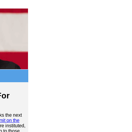
For
ks the next
imit on the
e instituted,
o to those