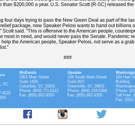
 than $200,000 a year. U.S. Senator Scott (R-SC) released the 
ng four days trying to pass the New Green Deal as part of the las
relief package, now Speaker Pelosi wants to hand out billions of
,” Scott said. “This is offensive to the American people, counterp
se most in need, and would never pass the Senate. Pandemic rel
 help the American people, Speaker Pelosi, not serve as a grab 
ist.”
###
Midlands
Upstate
Washingt
ane
1901 Main Street
104 South Main Street
104 Hart S
Suite 1425
Suite 803
Building
n, SC
Columbia, SC 29201
Greenville, SC 29601
Washingto
Phone: (803) 771-6112
Phone: (864) 233-5366
Phone: (20
7-4525
Fax: (855) 802-9355
Fax: (855) 802-9355
Toll Free: 
9355
Fax: (202)