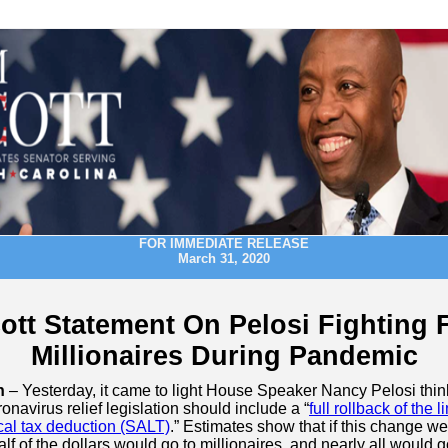
FOR IMMEDIATE RELEASE
March 31, 2020
ott Statement On Pelosi Fighting 
Millionaires During Pandemic
n
– Yesterday, it came to light House Speaker Nancy Pelosi thin
onavirus relief legislation should include a “
full rollback of the l
cal tax deduction (SALT)
.” Estimates show that if this change wer
lf of the dollars would go to millionaires, and nearly all would g