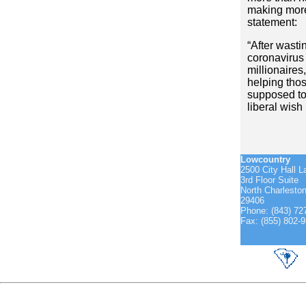
making more
statement:
“After wasti
coronavirus 
millionaires
helping tho
supposed to
liberal wish l
Lowcountry
2500 City Hall L
3rd Floor Suite
North Charlesto
29406
Phone: (843) 72
Fax: (855) 802-