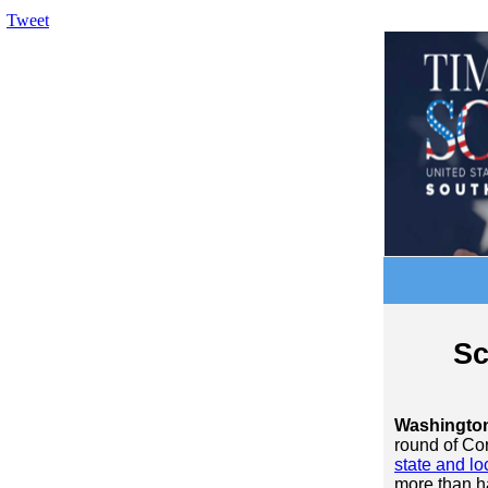
Tweet
Sc
Washingto
round of Cor
state and lo
more than ha