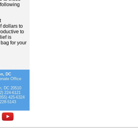
following
t
 dollars to
roductive to
ief is
bag for your
on, DC
enate Office
n, DC 20510
2) 224-6121
(855) 425-6324
 228-5143