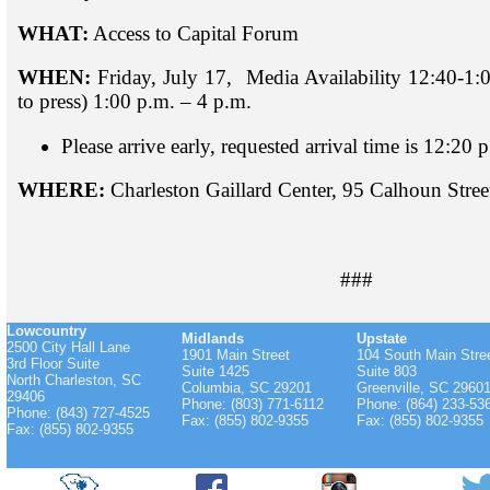
WHAT:
Access to Capital Forum
WHEN:
Friday, July 17, Media Availability 12:40-1:
to press) 1:00 p.m. – 4 p.m.
Please arrive early, requested arrival time is 12:20 
WHERE:
Charleston Gaillard Center, 95 Calhoun Stre
###
Lowcountry
Midlands
Upstate
2500 City Hall Lane
1901 Main Street
104 South Main Stre
3rd Floor Suite
Suite 1425
Suite 803
North Charleston, SC
Columbia, SC 29201
Greenville, SC 2960
29406
Phone: (803) 771-6112
Phone: (864) 233-53
Phone: (843) 727-4525
Fax: (855) 802-9355
Fax: (855) 802-9355
Fax: (855) 802-9355