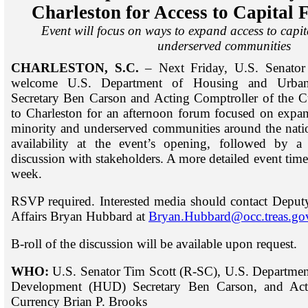
Charleston for Access to Capital 
Event will focus on ways to expand access to capit
underserved communities
CHARLESTON, S.C.
– Next Friday, U.S. Senator
welcome U.S. Department of Housing and Urba
Secretary Ben Carson and Acting Comptroller of the C
to Charleston for an afternoon forum focused on expand
minority and underserved communities around the natio
availability at the event’s opening, followed by a
discussion with stakeholders. A more detailed event timel
week.
RSVP required. Interested media should contact Deput
Affairs Bryan Hubbard at
Bryan.Hubbard@occ.treas.go
B-roll of the discussion will be available upon request.
WHO:
U.S. Senator Tim Scott (R-SC), U.S. Departme
Development (HUD) Secretary Ben Carson, and Acti
Currency Brian P. Brooks