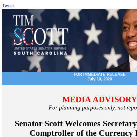
Tweet
FOR IMMEDIATE RELEASE
July 10, 2020
MEDIA ADVISOR
For planning purposes only, not repo
Senator Scott Welcomes Secretary
Comptroller of the Currency 