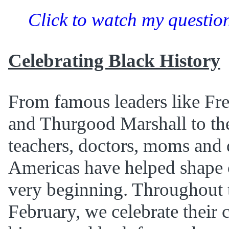
Click to watch my question
Celebrating Black History
From famous leaders like Fr
and Thurgood Marshall to th
teachers, doctors, moms and 
Americas have helped shape o
very beginning. Throughout 
February, we celebrate their 