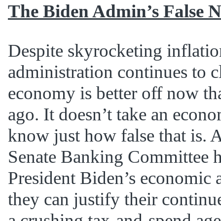
The Biden Admin’s False N
Despite skyrocketing inflatio
administration continues to c
economy is better off now tha
ago. It doesn’t take an econo
know just how false that is. 
Senate Banking Committee he
President Biden’s economic 
they can justify their conti
a crushing tax-and-spend age