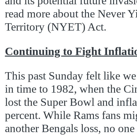
and its potential future invas
read more about the Never Y
Territory (NYET) Act.
Continuing to Fight Inflati
This past Sunday felt like we
in time to 1982, when the Ci
lost the Super Bowl and infla
percent. While Rams fans mig
another Bengals loss, no one