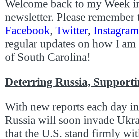
Welcome back to my Week i
newsletter. Please remember 
Facebook
,
Twitter
,
Instagram
regular updates on how I am 
of South Carolina!
Deterring Russia, Support
With new reports each day in
Russia will soon invade Ukrai
that the U.S. stand firmly wit