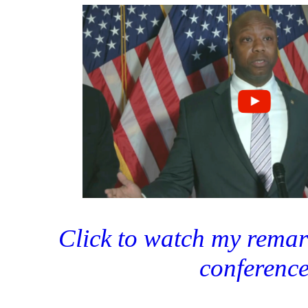
Click to watch my remark
conferenc