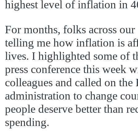
highest level of inflation in 4
For months, folks across our 
telling me how inflation is af
lives. I highlighted some of th
press conference this week 
colleagues and called on the
administration to change co
people deserve better than r
spending.