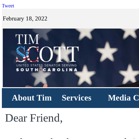
Tweet
February 18, 2022
About Tim
Services
Media C
Dear Friend,