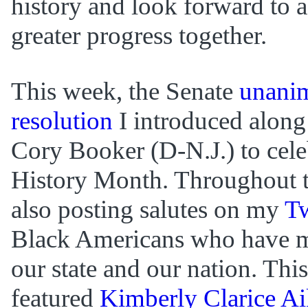
history and look forward to a
greater progress together.
This week, the Senate
unanim
resolution
I introduced along
Cory Booker (D-N.J.) to cele
History Month. Throughout 
also posting salutes on my
Tw
Black Americans who have m
our state and our nation. Thi
featured
Kimberly Clarice A