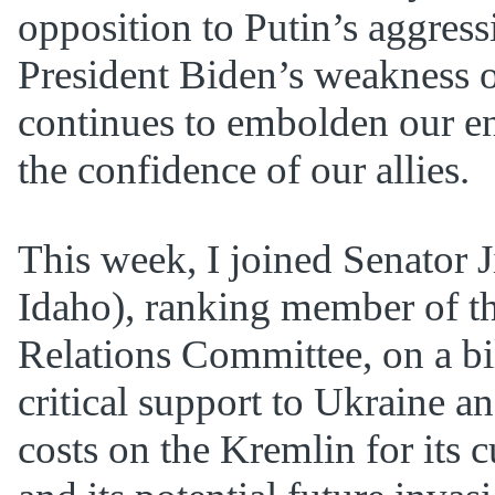
opposition to Putin’s aggress
President Biden’s weakness o
continues to embolden our e
the confidence of our allies.
This week, I joined Senator 
Idaho), ranking member of t
Relations Committee, on a bi
critical support to Ukraine a
costs on the Kremlin for its 