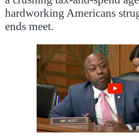
hardworking Americans stru
ends meet.