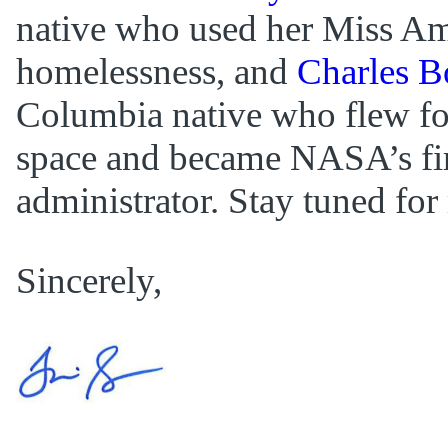
native who used her Miss Amer
homelessness, and
Charles Bo
Columbia native who flew fo
space and became NASA’s fir
administrator. Stay tuned for
Sincerely,