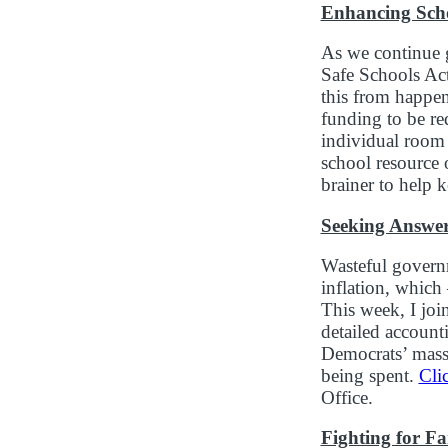
Enhancing Scho
As we continue g
Safe Schools Act
this from happe
funding to be re
individual room 
school resource 
brainer to help 
Seeking Answer
Wasteful governm
inflation, whic
This week, I joi
detailed account
Democrats’ massi
being spent.
Cli
Office.
Fighting for F