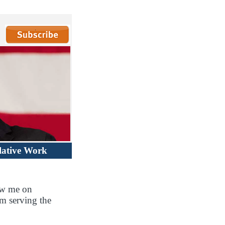
lative Work
ow me on
m serving the