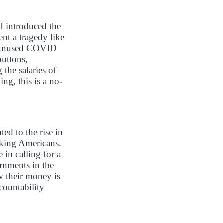
 I introduced the
nt a tragedy like
s’ unused COVID
buttons,
the salaries of
ng, this is a no-
ed to the rise in
rking Americans.
in calling for a
ernments in the
w their money is
countability