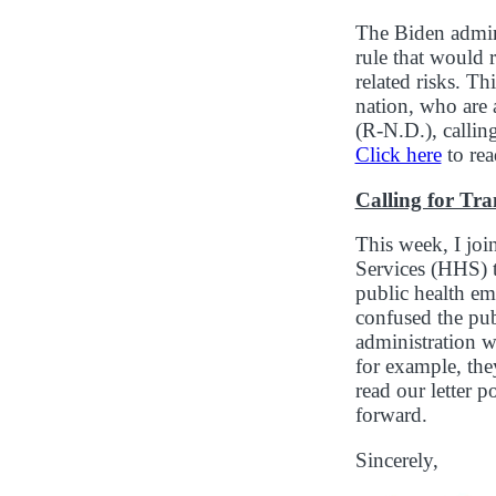
The Biden admin
rule that would 
related risks. T
nation, who are 
(R-N.D.), calli
Click here
to rea
Calling for Tr
This week, I jo
Services (HHS) t
public health em
confused the pub
administration w
for example, the
read our letter 
forward.
Sincerely,