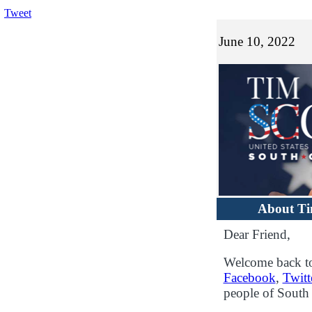
Tweet
June 10, 2022
About T
Dear Friend,
Welcome back to
Facebook
,
Twitt
people of South