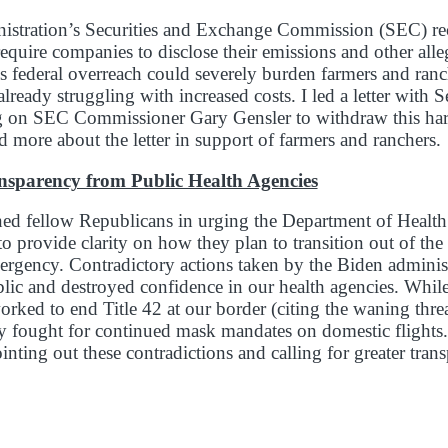
istration’s Securities and Exchange Commission (SEC) re
require companies to disclose their emissions and other alle
his federal overreach could severely burden farmers and ranc
already struggling with increased costs. I led a letter with
ng on SEC Commissioner Gary Gensler to withdraw this har
d more about the letter in support of farmers and ranchers.
ansparency from Public Health Agencies
ined fellow Republicans in urging the Department of Heal
o provide clarity on how they plan to transition out of t
ergency. Contradictory actions taken by the Biden adminis
lic and destroyed confidence in our health agencies. While
orked to end Title 42 at our border (citing the waning thr
y fought for continued mask mandates on domestic flights
pointing out these contradictions and calling for greater tr