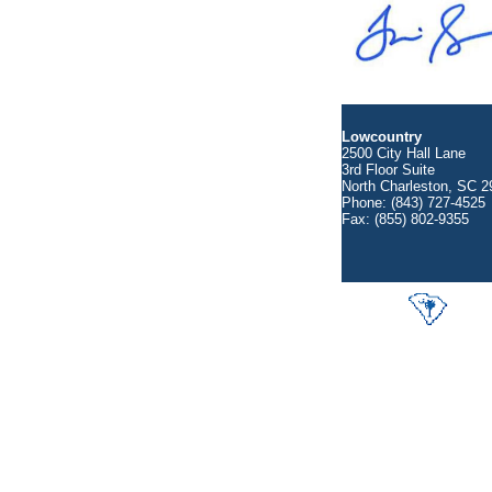
Lowcountry
2500 City Hall Lane
3rd Floor Suite
North Charleston, SC 2
Phone: (843) 727-4525
Fax: (855) 802-9355