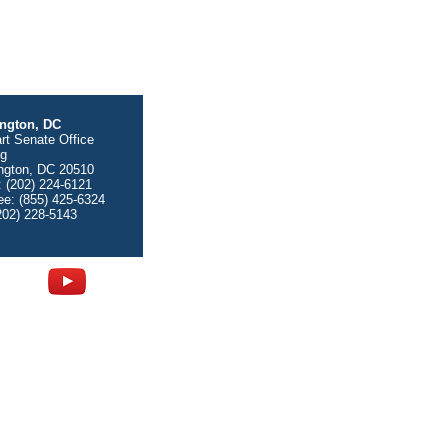
ngton, DC
rt Senate Office
ng
ngton, DC 20510
 (202) 224-6121
ree: (855) 425-6324
202) 228-5143