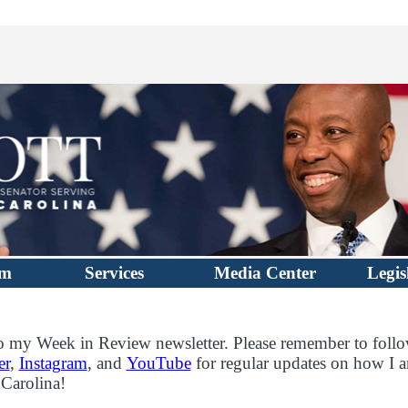
im
Services
Media Center
Legis
 my Week in Review newsletter. Please remember to foll
er
,
Instagram
, and
YouTube
for regular updates on how I a
 Carolina!