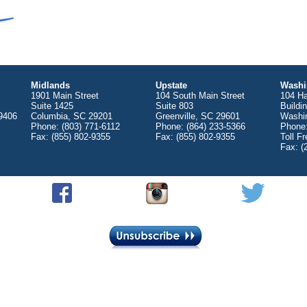
Midlands
Upstate
Washi
1901 Main Street
104 South Main Street
104 Ha
Suite 1425
Suite 803
Buildi
9406
Columbia, SC 29201
Greenville, SC 29601
Washi
Phone: (803) 771-6112
Phone: (864) 233-5366
Phone:
Fax: (855) 802-9355
Fax: (855) 802-9355
Toll F
Fax: (