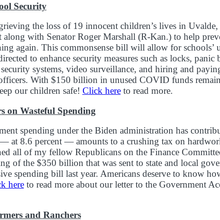
ol Security
rieving the loss of 19 innocent children’s lives in Uvalde,
 along with Senator Roger Marshall (R-Kan.) to help preve
ning again. This commonsense bill will allow for school
directed to enhance security measures such as locks, panic 
security systems, video surveillance, and hiring and paying 
officers. With $150 billion in unused COVID funds remaini
keep our children safe!
Click here
to read more.
s on Wasteful Spending
ent spending under the Biden administration has contribut
h — at 8.6 percent — amounts to a crushing tax on hardwo
ned all of my fellow Republicans on the Finance Committee 
ing of the $350 billion that was sent to state and local gov
ve spending bill last year. Americans deserve to know ho
ck here
to read more about our letter to the Government Ac
armers and Ranchers