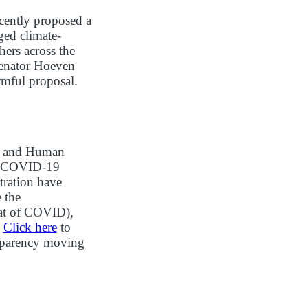
cently proposed a
ged climate-
hers across the
 Senator Hoeven
mful proposal.
th and Human
he COVID-19
tration have
 the
eat of COVID),
.
Click here
to
ansparency moving