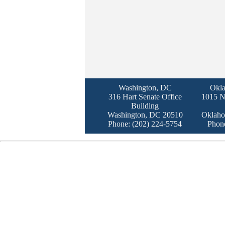
Washington, DC
Okla
316 Hart Senate Office
1015 N
Building
Washington, DC 20510
Oklaho
Phone: (202) 224-5754
Phon