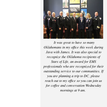
It was great to have so many
Oklahomans in my office this week during
Java with James. It was also special to
recognize the Oklahoma recipients of
Stars of Life, an award for EMS
professionals who are recognized for their
outstanding service to our communities. If
you are planning a trip to DC, please
reach out to my office so you can join us
for coffee and conversation Wednesday
mornings at 9 am.