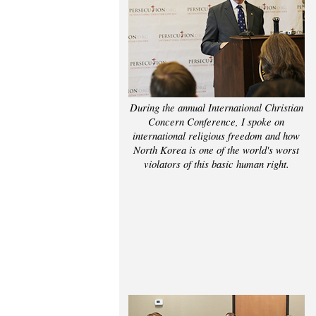
During the annual International Christian
Concern Conference, I spoke on
international religious freedom and how
North Korea is one of the world's worst
violators of this basic human right.