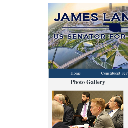
Home
Constituent Ser
Photo Gallery