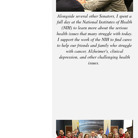
Alongside several other Senators, I spent a
full day at the National Institutes of Health
(NIH) to learn more about the serious
health issues that many struggle with today.
I support the work of the NIH to find cures
to help our friends and family who struggle
with cancer, Alzheimer's, clinical
depression, and other challenging health
issues.