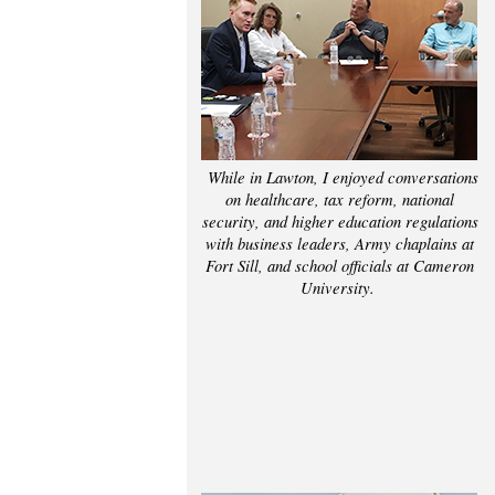
While in Lawton, I enjoyed conversations
on healthcare, tax reform, national
security, and higher education regulations
with business leaders, Army chaplains at
Fort Sill, and school officials at Cameron
University.