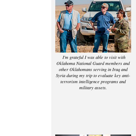
I'm grateful I was able to visit with
Oklahoma National Guard members and
other Oklahomans serving in Iraq and
Syria during my trip to evaluate key anti-
terrorism intelligence programs and
military assets.