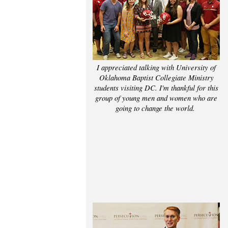
I appreciated talking with University of
Oklahoma Baptist Collegiate Ministry
students visiting DC. I'm thankful for this
group of young men and women who are
going to change the world.