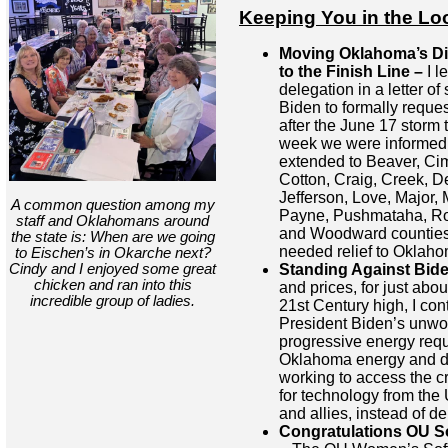
Keeping You in the Lo
Moving Oklahoma’s Dis
to the Finish Line –
I l
delegation in a letter of
Biden to formally reques
after the June 17 storm 
week we were informed t
extended to Beaver, C
Cotton, Craig, Creek, D
Jefferson, Love, Major,
A common question among my
Payne, Pushmataha, Ro
staff and Oklahomans around
and Woodward counties.
the state is: When are we going
needed relief to Oklaho
to Eischen’s in Okarche next?
Cindy and I enjoyed some great
Standing Against Bid
chicken and ran into this
and prices, for just abou
incredible group of ladies.
21st Century high, I con
President Biden’s unw
progressive energy requ
Oklahoma energy and dri
working to access the c
for technology from the
and allies, instead of 
Congratulations OU So