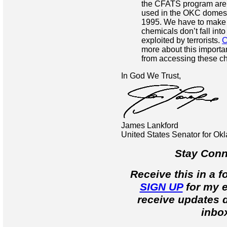
the CFATS program are
used in the OKC domesti
1995. We have to make
chemicals don’t fall int
exploited by terrorists.
C
more about this important
from accessing these c
In God We Trust,
James Lankford
United States Senator for O
Stay Conn
Receive this in a 
SIGN UP
for my e
receive updates d
inbo