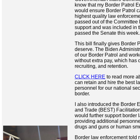
know that my Border Patrol 
would ensure Border Patrol ca
highest quality law enforceme
passed out of the Committee 
support and was included in th
passed the Senate this week
This bill finally gives Border 
deserve. The Biden Administr
of our Border Patrol and wor
without extra pay, which has d
recruiting, and retention.
CLICK HERE
to read more ab
can retain and hire the best 
personnel for our national sec
border.
I also introduced the Border 
and Trade (BEST) Facilitation
would further support border
providing additional personnel
drugs and guns or human sm
Border law enforcement told m