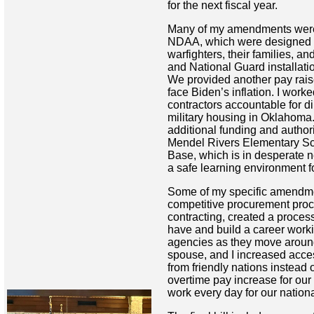
for the next fiscal year.
Many of my amendments were 
NDAA, which were designed 
warfighters, their families, a
and National Guard installat
We provided another pay raise
face Biden’s inflation. I worke
contractors accountable for d
military housing in Oklahoma.
additional funding and authori
Mendel Rivers Elementary Sch
Base, which is in desperate n
a safe learning environment f
Some of my specific amendme
competitive procurement pro
contracting, created a process
have and build a career worki
agencies as they move around 
spouse, and I increased access
from friendly nations instead
overtime pay increase for our
work every day for our nationa