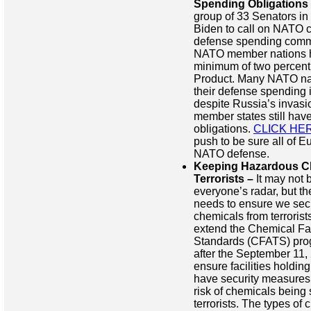
Spending Obligations
group of 33 Senators in 
Biden to call on NATO c
defense spending comm
NATO member nations h
minimum of two percent 
Product. Many NATO na
their defense spending i
despite Russia’s invasi
member states still have
obligations.
CLICK HE
push to be sure all of Eu
NATO defense.
Keeping Hazardous C
Terrorists –
It may not b
everyone’s radar, but t
needs to ensure we se
chemicals from terrorists.
extend the Chemical Fac
Standards (CFATS) pro
after the September 11, 2
ensure facilities holdin
have security measures 
risk of chemicals being
terrorists. The types of