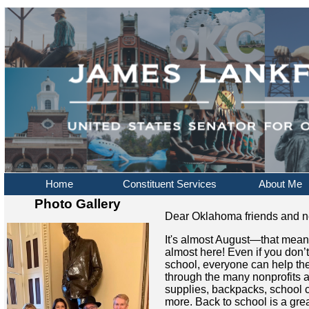
Home
Constituent Services
About Me
Photo Gallery
Dear Oklahoma friends and n
It's almost August—that mean
almost here! Even if you don’
school, everyone can help th
through the many nonprofits a
supplies, backpacks, school 
more. Back to school is a grea