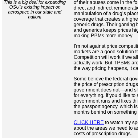
This is a big deal for expanding
of their abuses come in the fo
OSU’s existing impact on
direct and indirect remunerat
aerospace in our state and
manipulation of a drug’s place
nation!
coverage that creates a higher
generic drugs. Their gaming
and generics keeps prices hig
making PBMs more money.
I’m not against price competit
markets are a good solution to
Competition will work if we al
actually work. But if PBMs are
the way pricing happens, it c
Some believe the federal gov
the price of prescription drugs
government does not—and sh
for everything. If you’d like t
government runs and fixes thi
the passport agency, which is 
months behind on something 
CLICK HERE
to watch my sp
about the areas we need to a
costs of prescription drugs.