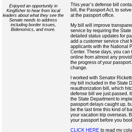
This year’s defense bill cont
Enjoyed an opportunity in
bill, the Passport Act, to sol
Kingfisher to hear from local
at the passport office.
leaders about what they see the
Senate needs to address
including border issues,
My bill will improve transpar
Bidenomics, and more.
service by requiring the Stat
detailed status updates for p
add a customer service chat 
applicants with the National 
Center. These days, you can 
online from almost any provid
the progress of your passport. 
change.
I worked with Senator Ricket
my bill included in the State
reauthorization bill, which hit
defense bill we just passed. It
the State Department to imple
passport delays caught up, but
be the last time this kind of 
your vacation trip overseas. B
your passport before you book 
CLICK HERE
to read my col