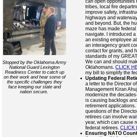
can open opportunities fo
tribes, local fire depart
improve safety, infrastru
highways and waterways
and beyond. But, the hu
maze has made federal gr
navigate. I introduced a 
an existing employee at
an interagency grant cou
contact for grants, and 
standards of my GREAT 
We can and should make 
Stopped by the Oklahoma Army
Oklahomans.
CLICK H
National Guard Lexington
Readiness Center to catch up
my bill to simplify the f
on their work and hear some of
Updating Federal Reti
the specific challenges they
a letter to the Director 
face keeping our state and
Management Kiran Ahuj
nation secure.
modernize the decades-o
is causing backlogs and
retirement applications.
questions of the Direct
retirees can involve wai
year, which can cause re
federal retirees.
CLICK
Ensuring NATO Count