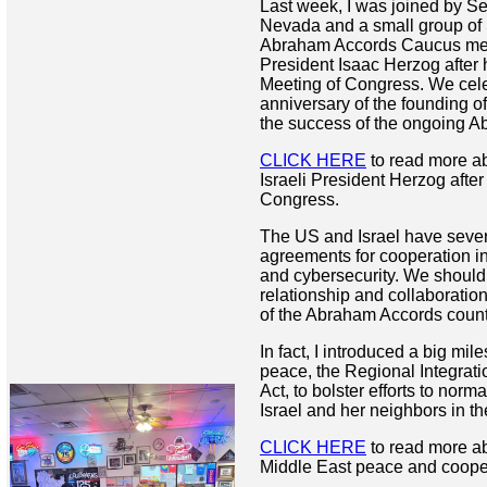
Last week, I was joined by S
Nevada and a small group o
Abraham Accords Caucus memb
President Isaac Herzog after h
Meeting of Congress. We cele
anniversary of the founding of
the success of the ongoing 
CLICK HERE
to read more ab
Israeli President Herzog after
Congress.
The US and Israel have severa
agreements for cooperation in
and cybersecurity. We should
relationship and collaboration 
of the Abraham Accords count
In fact, I introduced a big mil
peace, the Regional Integrat
Act, to bolster efforts to norm
Israel and her neighbors in t
CLICK HERE
to read more ab
Middle East peace and coope