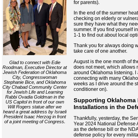
for parents).
In the end of the summer heat,
checking on elderly or vulne
sure they have what they need
summer. If you find yourself in
1-1 to find out about local opt
Thank you for always doing 
take care of one another.
August is the one month of th
Glad to connect with Edie
does not meet, which allows 
Roodman, Executive Director at
Jewish Federation of Oklahoma
around Oklahoma listening. I 
City, Congresswoman
connecting with many Oklaho
Stephanie Bice, and Oklahoma
weeks as I drive around the st
City Chabad Community Center
conditioner on).
for Jewish Life and Learning
Rabbi Ovadia Goldman in the
Supporting Oklahoma M
US Capitol in front of our own
Installations in the Def
Will Rogers statue after we
heard a great address by Israeli
President Isaac Herzog in front
Thankfully, yesterday, the Se
of a joint meeting of Congress.
Year 2024 National Defense A
as the defense bill or the NDA
defense policy for every milit