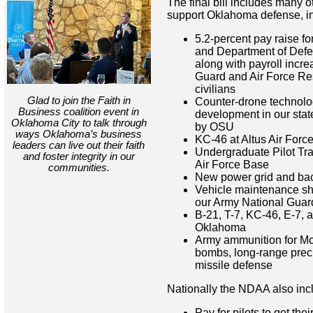
The final bill includes many o
support Oklahoma defense, in
5.2-percent pay raise f
and Department of Defen
along with payroll incre
Guard and Air Force Res
civilians
Glad to join the Faith in
Counter-drone technolo
Business coalition event in
development in our stat
Oklahoma City to talk through
by OSU
ways Oklahoma’s business
KC-46 at Altus Air Forc
leaders can live out their faith
Undergraduate Pilot Tra
and foster integrity in our
Air Force Base
communities.
New power grid and back
Vehicle maintenance sh
our Army National Guar
B-21, T-7, KC-46, E-7, a
Oklahoma
Army ammunition for Mc
bombs, long-range precis
missile defense
Nationally the NDAA also inc
Pay for pilots to get the