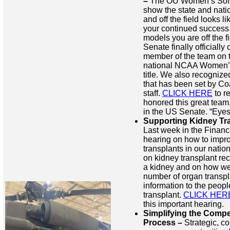
–
The OU Women’s Softb
show the state and nati
and off the field looks li
your continued success o
models you are off the f
Senate finally officiall
member of the team on t
national NCAA Women’s
title. We also recogniz
that has been set by C
staff.
CLICK HERE
to r
honored this great team,
in the US Senate. “Eye
Supporting Kidney Tra
Last week in the Finan
hearing on how to impro
transplants in our nati
on kidney transplant reci
a kidney and on how we
number of organ transpl
information to the peopl
transplant.
CLICK HER
this important hearing.
Simplifying the Compe
Process –
Strategic, co