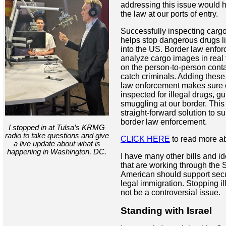
addressing this issue would h
the law at our ports of entry.
Successfully inspecting cargo 
helps stop dangerous drugs l
into the US. Border law enfo
analyze cargo images in real 
on the person-to-person conta
catch criminals. Adding these 
law enforcement makes sure 
inspected for illegal drugs, 
smuggling at our border. This 
straight-forward solution to s
border law enforcement.
I stopped in at Tulsa’s KRMG
radio to take questions and give
CLICK HERE
to read more ab
a live update about what is
happening in Washington,
DC.
I have many other bills and i
that are working through the 
American should support secu
legal immigration. Stopping i
not be a controversial issue.
Standing with Israel