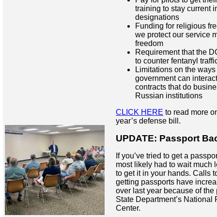
training to stay current in
designations
Funding for religious fr
we protect our service 
freedom
Requirement that the D
to counter fentanyl traff
Limitations on the way
government can interact
contracts that do busin
Russian institutions
CLICK HERE
to read more on
year’s defense bill.
UPDATE: Passport Ba
If you’ve tried to get a passpor
most likely had to wait much
to get it in your hands. Calls 
getting passports have increas
over last year because of the
State Department’s National 
Center.