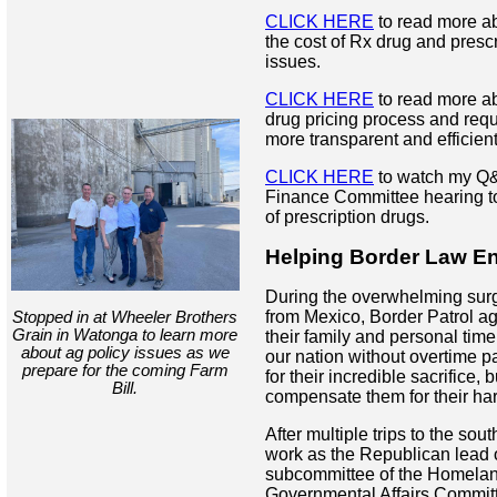
CLICK HERE
to read more ab
the cost of Rx drug and presc
issues.
CLICK HERE
to read more ab
drug pricing process and req
more transparent and efficient
CLICK HERE
to watch my Q&
Finance Committee hearing to
of prescription drugs.
Helping Border Law E
During the overwhelming surge
from Mexico, Border Patrol ag
Stopped in at Wheeler Brothers
Grain in Watonga to learn more
their family and personal time
about ag policy issues as we
our nation without overtime pa
prepare for the coming Farm
for their incredible sacrifice, b
Bill.
compensate them for their ha
After multiple trips to the sou
work as the Republican lead 
subcommittee of the Homelan
Governmental Affairs Committe