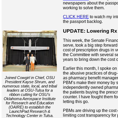
newspapers about the passpo
working to solve them.
CLICK HERE
to watch my in
the passport backlog.
UPDATE: Lowering Rx 
This week, the Senate Finan
serve, took a big step forward
cost of prescription drugs in vo
the Committee with several se
years to bring down the cost o
Earlier this month, I spoke on
the abusive practices of dru
Joined Cowgirl in Chief, OSU
as pharmacy benefit managers
President Kayse Shrum, and
PBM’s make their money by s
numerous state, local, and tribal
independently owned pharma
leaders at OSU-Tulsa for a
the patients buying the prescr
ribbon cutting for OSU’s
counter. I have fought them fo
Oklahoma Aerospace Institute
letting this go.
for Research and Education
(OAIRE) to establish the
PBMs are driving up the cost 
LaunchPad Research &
limiting cost transparency fo
Technology Center in Tulsa.