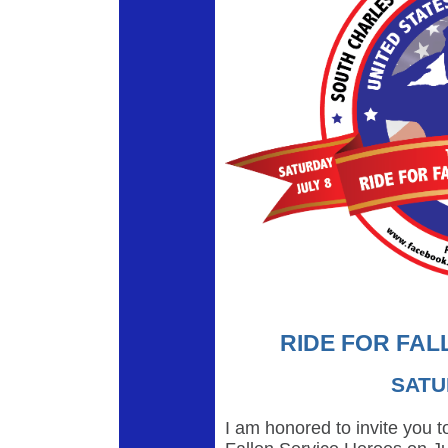
RIDE FOR FAL
SATU
I am honored to invite you to