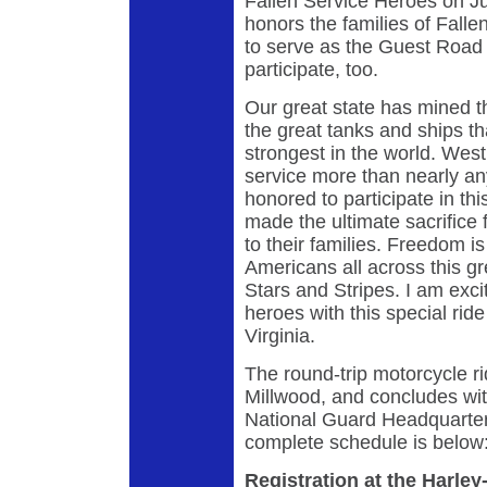
Fallen Service Heroes on Ju
honors the families of Fall
to serve as the Guest Road
participate, too.
Our great state has mined the
the great tanks and ships t
strongest in the world. West
service more than nearly any
honored to participate in th
made the ultimate sacrifice f
to their families. Freedom is
Americans all across this gr
Stars and Stripes. I am exci
heroes with this special ride
Virginia.
The round-trip motorcycle ri
Millwood, and concludes wit
National Guard Headquarter
complete schedule is belo
Registration at the Harl