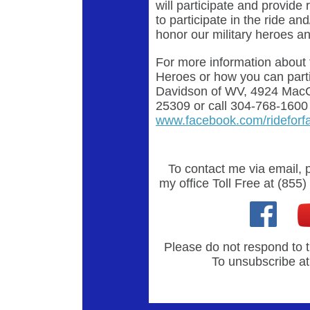
will participate and provide
to participate in the ride a
honor our military heroes an
For more information about 
Heroes or how you can parti
Davidson of WV, 4924 MacC
25309 or call 304-768-1600 o
www.facebook.com/rideforfa
To contact me via email, 
my office Toll Free at (855
Please do not respond to t
To unsubscribe at