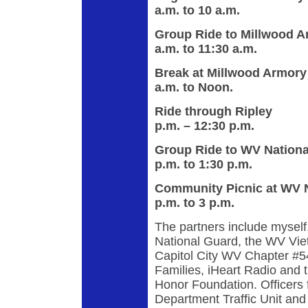
a.m. to 10 a.m.
Group Ride to 
a.m. to 11:30 a.m.
Break at Mil
a.m. to Noon.
Ride throu
p.m. – 12:30 p.m.
Group Ride to WV Nati
p.m. to 1:30 p.m.
Community Picnic a
p.m. to 3 p.m.
The partners include mysel
National Guard, the WV Vie
Capitol City WV Chapter #
Families, iHeart Radio and
Honor Foundation. Officers 
Department Traffic Unit and