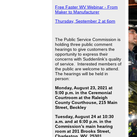
Free Faster WV Webinar - From
Maker to Manufacturer
Thursday, September 2 at 6pm
The Public Service Commission is
holding three public comment
hearings to give customers the
opportunity to express their
concerns with Suddenlink’s quality
of service. Interested members of
the public are welcome to attend.
The hearings will be held in
person:
Monday, August 23, 2021 at
5:00 p.m. in the Ceremonial
Courtroom at the Raleigh
County Courthouse, 215 Main
Street, Beckley
Tuesday, August 24 at 10:30
a.m. and at 6:00 p.m. in the
Commission’s main hearing
room at 201 Brooks Street,
Charleston, WV 25301