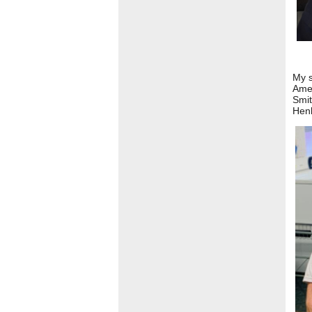
My s
Ame
Smit
Henl