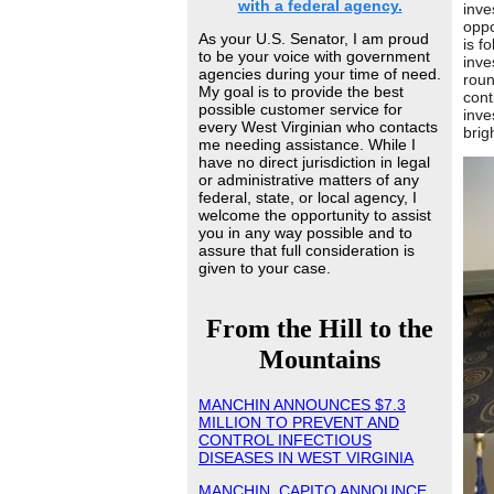
with a federal agency.
inve
oppo
As your U.S. Senator, I am proud
is f
to be your voice with government
inve
agencies during your time of need.
roun
My goal is to provide the best
cont
possible customer service for
inve
every West Virginian who contacts
brig
me needing assistance. While I
have no direct jurisdiction in legal
or administrative matters of any
federal, state, or local agency, I
welcome the opportunity to assist
you in any way possible and to
assure that full consideration is
given to your case.
From the Hill to the
Mountains
MANCHIN ANNOUNCES $7.3
MILLION TO PREVENT AND
CONTROL INFECTIOUS
DISEASES IN WEST VIRGINIA
MANCHIN, CAPITO ANNOUNCE