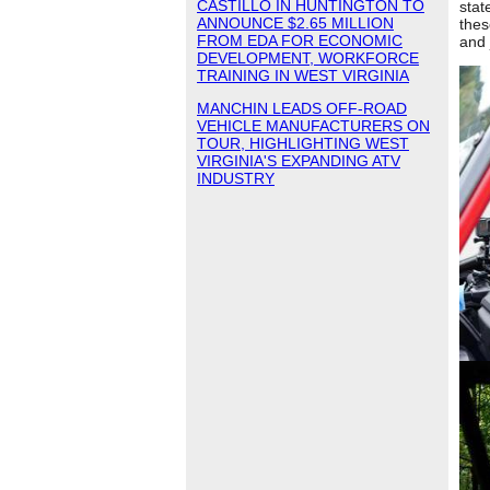
CASTILLO IN HUNTINGTON TO
stat
ANNOUNCE $2.65 MILLION
thes
FROM EDA FOR ECONOMIC
and 
DEVELOPMENT, WORKFORCE
TRAINING IN WEST VIRGINIA
MANCHIN LEADS OFF-ROAD
VEHICLE MANUFACTURERS ON
TOUR, HIGHLIGHTING WEST
VIRGINIA'S EXPANDING ATV
INDUSTRY