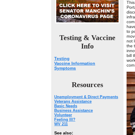
This
Port
disc
infr
comm
have
to p
Testing & Vaccine
move
not 
Info
the 
inno
bill
Testing
work
Vaccine Information
comm
Symptoms
Resources
Unemployment & Direct Payments
Veterans Assistance
Basic Needs
Business Assistance
Volunteer
Feeling Ill?
WV 211
See also: