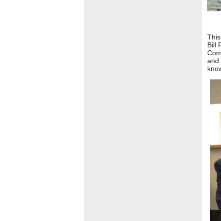
This
Bill
Comm
and 
know