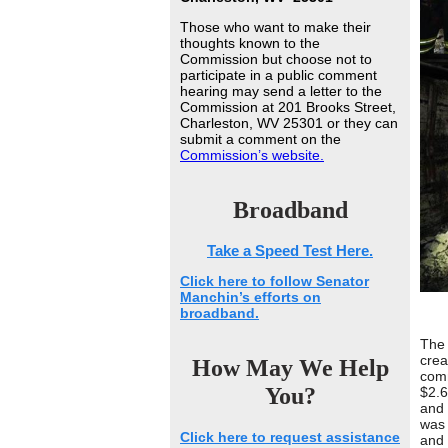
Those who want to make their
thoughts known to the
Commission but choose not to
participate in a public comment
hearing may send a letter to the
Commission at 201 Brooks Street,
Charleston, WV 25301 or they can
submit a comment on the
Commission’s website.
Broadband
Take a Speed Test Here.
Click here to follow Senator
Manchin’s efforts on
broadband.
The 
crea
How May We Help
comm
You?
$2.6
and 
was 
Click here to request assistance
and 