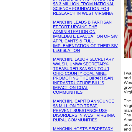
$3.3 MILLION FROM NATIONAL
SCIENCE FOUNDATION FOR
RESEARCH IN WEST VIRGINIA
MANCHIN LEADS BIPARTISAN
EFFORT URGING THE
ADMINISTRATION ON
IMMEDIATE EVACUATION OF SIV
APPLICANTS & FULL
IMPLEMENTATION OF THEIR SIV
LEGISLATION
MANCHIN, LABOR SECRETARY
WALSH, UMWA SECRETARY-
TREASURER SANSON TOUR
I wa
OHIO COUNTY COAL MINE,
and 
PROMOTING THE BIPARTISAN
West
INFRASTRUCTURE BILL'S
grow
IMPACT ON COAL
Virg
COMMUNITIES
The 
MANCHIN, CAPITO ANNOUNCE
Virg
$3 MILLION TO TREAT,
manu
PREVENT SUBSTANCE USE
The 
DISORDERS IN WEST VIRGINIA
Amer
RURAL COMMUNITIES
adve
MANCHIN HOSTS SECRETARY
and 