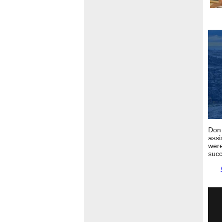
Don 
assi
were
succ