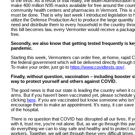
of the virus. As a result of that reality, the Biden Administration 
make 400 million N95 masks available for free around the countr
community health centers and pharmacies in Vermont. This is a 
must be done. That is why last week I introduced legislation to 
utilize the Defense Production Act to produce the large quantit
need and distribute them to every household in the country throu
this bill becomes law, every Vermonter would receive a packag
free.
Secondly, we also know that getting tested frequently is ke
pandemic.
Starting this week, Vermonters can order free, at-home, rapid 
the federal government which will be delivered directly through 
To make your order, just go to
https://www.covidtests.gov/
.
Finally, without question, vaccination – including booster 
way to protect yourself and others against COVID.
The good news is that our state is leading the country when it c
arms. But if you haven’t been vaccinated yet, please schedule 
clicking
here
. If you are vaccinated but know someone who isn’
encourage them to make an appointment. It’s easy, it can save y
of the hospital.
There is no question that COVID has disrupted all our lives. If y
with it, trust me, you’re not alone. But, as we go through this pa
do everything we can to stay safe and healthy and to protect our
workers. Together, we will get through these very difficult times