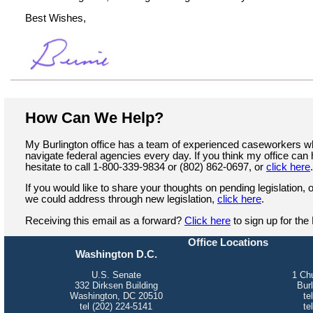
Best Wishes,
How Can We Help?
My Burlington office has a team of experienced caseworkers 
navigate federal agencies every day. If you think my office can 
hesitate to call 1-800-339-9834 or (802) 862-0697, or
click here
If you would like to share your thoughts on pending legislation, o
we could address through new legislation,
click here
.
Receiving this email as a forward?
Click here
to sign up for the
Office Locations
Washington D.C.
U.S. Senate
1 Chu
332 Dirksen Building
Bur
Washington, DC 20510
te
tel (202) 224-5141
te