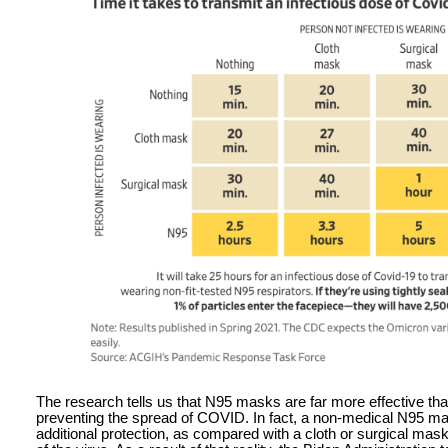
The research tells us that N95 masks are far more effective th
preventing the spread of COVID. In fact, a non-medical N95 ma
additional protection, as compared with a cloth or surgical mask