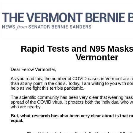
Rapid Tests and N95 Masks
Vermonter
Dear Fellow Vermonter,
As you read this, the number of COVID cases in Vermont are re
than at any point in the crisis. Today, I am writing to you with 
help as we fight this terrible pandemic.
The scientific community has been very clear that wearing mas
spread of the COVID virus. It protects both the individual who
who are nearby.
But, what research has also been very clear about is that n
equal.